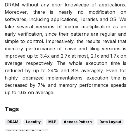
DRAM without any prior knowledge of applications.
Moreover, there is nearly no modification on
softwares, including applications, libraries and OS. We
take several versions of matrix multiplication as an
early verification, since their patterns are regular and
simple to control. Impressively, the results reveal that
memory performance of naive and tiling versions is
improved up to 3.4x and 2.7x at most, 2.1x and 1.7x on
average respectively. The whole execution time is
reduced by up to 24% and 8% averagely. Even for
highly- optimized implementations, execution time is
decreased by 7% and memory performance speeds
up to 1.6x on average.
Tags
DRAM
Locality
MLP
Access Pattern
Data Layout