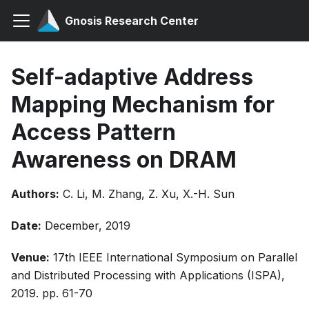
Gnosis Research Center
Self-adaptive Address
Mapping Mechanism for
Access Pattern
Awareness on DRAM
Authors:
C. Li, M. Zhang, Z. Xu, X.-H. Sun
Date:
December, 2019
Venue:
17th IEEE International Symposium on Parallel
and Distributed Processing with Applications (ISPA),
2019. pp. 61-70