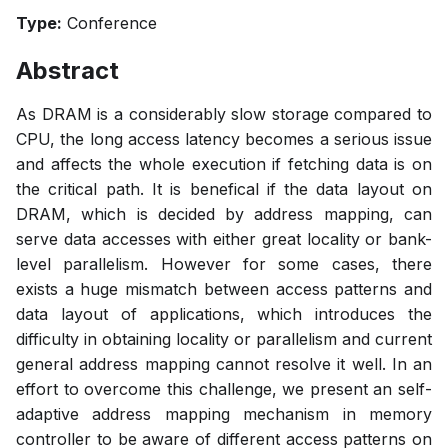
Type:
Conference
Abstract
As DRAM is a considerably slow storage compared to
CPU, the long access latency becomes a serious issue
and affects the whole execution if fetching data is on
the critical path. It is benefical if the data layout on
DRAM, which is decided by address mapping, can
serve data accesses with either great locality or bank-
level parallelism. However for some cases, there
exists a huge mismatch between access patterns and
data layout of applications, which introduces the
difficulty in obtaining locality or parallelism and current
general address mapping cannot resolve it well. In an
effort to overcome this challenge, we present an self-
adaptive address mapping mechanism in memory
controller to be aware of different access patterns on