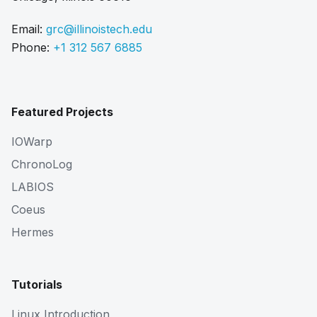
Email:
grc@illinoistech.edu
Phone:
+1 312 567 6885
Featured Projects
IOWarp
ChronoLog
LABIOS
Coeus
Hermes
Tutorials
Linux Introduction