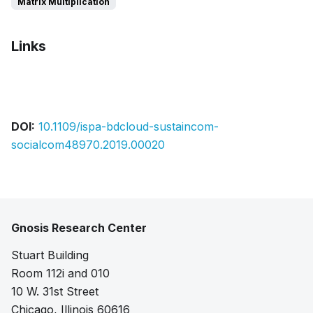
Matrix Multiplication
Links
Bibtex
Citation
Pdf
Slides
DOI:
10.1109/ispa-bdcloud-sustaincom-
socialcom48970.2019.00020
Gnosis Research Center
Stuart Building
Room 112i and 010
10 W. 31st Street
Chicago, Illinois 60616