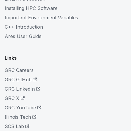
Installing HPC Software
Important Environment Variables
C++ Introduction
Ares User Guide
Links
GRC Careers
GRC GitHub
GRC LinkedIn
GRC X
GRC YouTube
Illinois Tech
SCS Lab