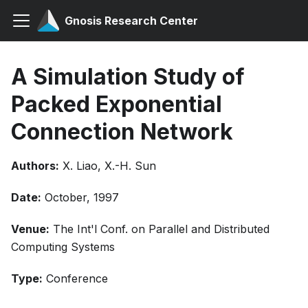
Gnosis Research Center
A Simulation Study of
Packed Exponential
Connection Network
Authors:
X. Liao, X.-H. Sun
Date:
October, 1997
Venue:
The Int'l Conf. on Parallel and Distributed
Computing Systems
Type:
Conference