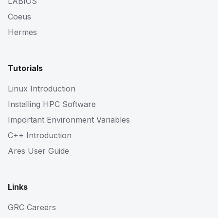
LABIOS
Coeus
Hermes
Tutorials
Linux Introduction
Installing HPC Software
Important Environment Variables
C++ Introduction
Ares User Guide
Links
GRC Careers