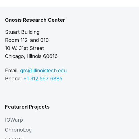
Gnosis Research Center
Stuart Building
Room 112i and 010
10 W. 31st Street
Chicago, Illinois 60616
Email:
grc@illinoistech.edu
Phone:
+1 312 567 6885
Featured Projects
IOWarp
ChronoLog