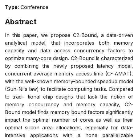
Type:
Conference
Abstract
In this paper, we propose C2-Bound, a data-driven
analytical model, that incorporates both memory
capacity and data access concurrency factors to
optimize many-core design. C2-Bound is characterized
by combining the newly proposed latency model,
concurrent average memory access time (C- AMAT),
with the well-known memory-bounded speedup model
(Sun-Ni's law) to facilitate computing tasks. Compared
to tradi- tional chip designs that lack the notion of
memory concurrency and memory capacity, C2-
Bound model finds memory bound factors significantly
impact the optimal number of cores as well as their
optimal silicon area allocations, especially for data-
intensive applications with a none parallelizable