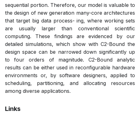
sequential portion. Therefore, our model is valuable to
the design of new generation many-core architectures
that target big data process- ing, where working sets
are usually larger than conventional scientific
computing. These findings are evidenced by our
detailed simulations, which show with C2-Bound the
design space can be narrowed down significantly up
to four orders of magnitude. C2-Bound analytic
results can be either used in reconfigurable hardware
environments or, by software designers, applied to
scheduling, partitioning, and allocating resources
among diverse applications.
Links
Bibtex
Citation
Pdf