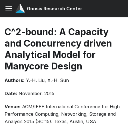
Gnosis Research Center
C^2-bound: A Capacity
and Concurrency driven
Analytical Model for
Manycore Design
Authors:
Y.-H. Liu, X.-H. Sun
Date:
November, 2015
Venue:
ACM/IEEE International Conference for High
Performance Computing, Networking, Storage and
Analysis 2015 (SC'15). Texas, Austin, USA