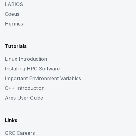
LABIOS
Coeus
Hermes
Tutorials
Linux Introduction
Installing HPC Software
Important Environment Variables
C++ Introduction
Ares User Guide
Links
GRC Careers