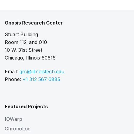
Gnosis Research Center
Stuart Building
Room 112i and 010
10 W. 31st Street
Chicago, Illinois 60616
Email:
grc@illinoistech.edu
Phone:
+1 312 567 6885
Featured Projects
IOWarp
ChronoLog