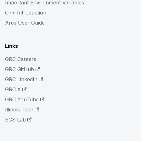
Important Environment Variables
C++ Introduction
Ares User Guide
Links
GRC Careers
GRC GitHub
GRC LinkedIn
GRC X
GRC YouTube
Illinois Tech
SCS Lab