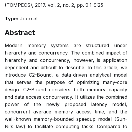
(TOMPECS), 2017. vol. 2, no. 2, pp. 9:1-9:25
Type:
Journal
Abstract
Modern memory systems are structured under
hierarchy and concurrency. The combined impact of
hierarchy and concurrency, however, is application
dependent and difficult to describe. In this article, we
introduce C2-Bound, a data-driven analytical model
that serves the purpose of optimizing many-core
design. C2-Bound considers both memory capacity
and data access concurrency. It utilizes the combined
power of the newly proposed latency model,
concurrent average memory access time, and the
well-known memory-bounded speedup model (Sun-
Ni's law) to facilitate computing tasks. Compared to