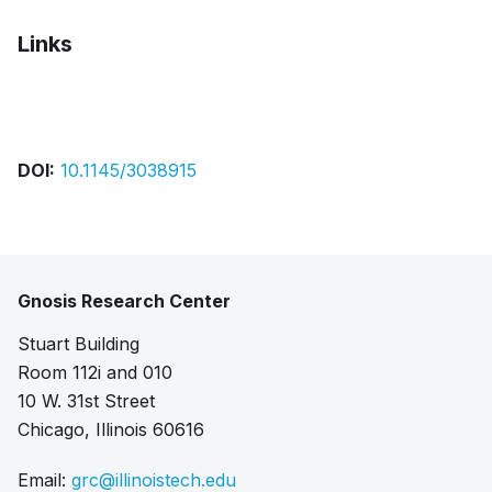
Links
Bibtex
Citation
Pdf
DOI:
10.1145/3038915
Gnosis Research Center
Stuart Building
Room 112i and 010
10 W. 31st Street
Chicago, Illinois 60616
Email:
grc@illinoistech.edu