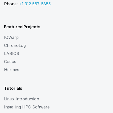
Phone:
+1 312 567 6885
Featured Projects
IOWarp
ChronoLog
LABIOS
Coeus
Hermes
Tutorials
Linux Introduction
Installing HPC Software