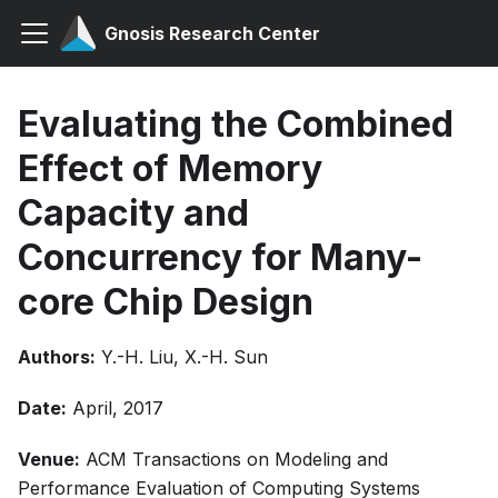
Gnosis Research Center
Evaluating the Combined
Effect of Memory
Capacity and
Concurrency for Many-
core Chip Design
Authors:
Y.-H. Liu, X.-H. Sun
Date:
April, 2017
Venue:
ACM Transactions on Modeling and
Performance Evaluation of Computing Systems