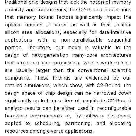
traditional chip designs that lack the notion of memory
capacity and concurrency, the C2-Bound model finds
that memory bound factors significantly impact the
optimal number of cores as well as their optimal
silicon area allocations, especially for data-intensive
applications with a non-parallelizable sequential
portion. Therefore, our model is valuable to the
design of next-generation many-core architectures
that target big data processing, where working sets
are usually larger than the conventional scientific
computing. These findings are evidenced by our
detailed simulations, which show, with C2-Bound, the
design space of chip design can be narrowed down
significantly up to four orders of magnitude. C2-Bound
analytic results can be either used in reconfigurable
hardware environments or, by software designers,
applied to scheduling, partitioning, and allocating
resources among diverse applications.