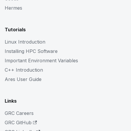
Hermes
Tutorials
Linux Introduction
Installing HPC Software
Important Environment Variables
C++ Introduction
Ares User Guide
Links
GRC Careers
GRC GitHub