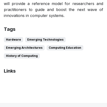
will provide a reference model for researchers and
practitioners to guide and boost the next wave of
innovations in computer systems.
Tags
Hardware
Emerging Technologies
Emerging Architectures
Computing Education
History of Computing
Links
Bibtex
Citation
Pdf