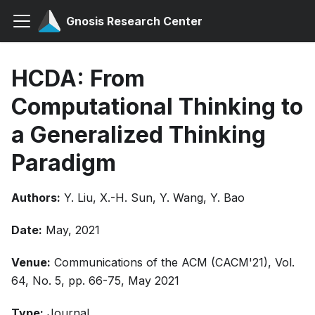
Gnosis Research Center
HCDA: From
Computational Thinking to
a Generalized Thinking
Paradigm
Authors:
Y. Liu, X.-H. Sun, Y. Wang, Y. Bao
Date:
May, 2021
Venue:
Communications of the ACM (CACM'21), Vol.
64, No. 5, pp. 66-75, May 2021
Type:
Journal