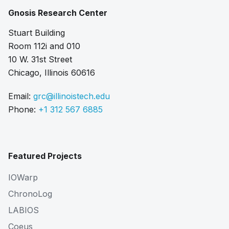
Gnosis Research Center
Stuart Building
Room 112i and 010
10 W. 31st Street
Chicago, Illinois 60616
Email:
grc@illinoistech.edu
Phone:
+1 312 567 6885
Featured Projects
IOWarp
ChronoLog
LABIOS
Coeus