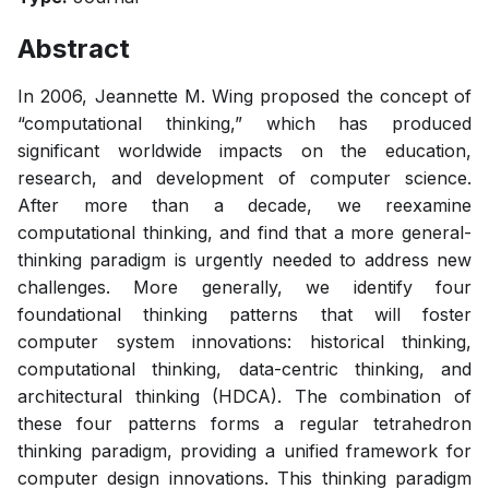
Abstract
In 2006, Jeannette M. Wing proposed the concept of
“computational thinking,” which has produced
significant worldwide impacts on the education,
research, and development of computer science.
After more than a decade, we reexamine
computational thinking, and find that a more general-
thinking paradigm is urgently needed to address new
challenges. More generally, we identify four
foundational thinking patterns that will foster
computer system innovations: historical thinking,
computational thinking, data-centric thinking, and
architectural thinking (HDCA). The combination of
these four patterns forms a regular tetrahedron
thinking paradigm, providing a unified framework for
computer design innovations. This thinking paradigm