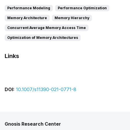
Performance Modeling
Performance Optimization
Memory Architecture
Memory Hierarchy
Concurrent Average Memory Access Time
Optimization of Memory Architectures
Links
Bibtex
Citation
Pdf
DOI:
10.1007/s11390-021-0771-8
Gnosis Research Center