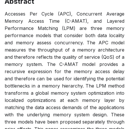
Abstract
Accesses Per Cycle (APC), Concurrent Average
Memory Access Time (C-AMAT), and Layered
Performance Matching (LPM) are three memory
performance models that consider both data locality
and memory assess concurrency. The APC model
measures the throughput of a memory architecture
and therefore reflects the quality of service (QoS) of a
memory system. The C-AMAT model provides a
recursive expression for the memory access delay
and therefore can be used for identifying the potential
bottlenecks in a memory hierarchy. The LPM method
transforms a global memory system optimization into
localized optimizations at each memory layer by
matching the data access demands of the applications
with the underlying memory system design. These
three models have been proposed separately through