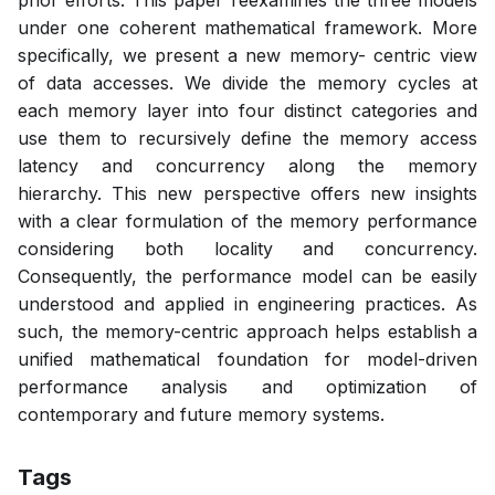
prior efforts. This paper reexamines the three models
under one coherent mathematical framework. More
specifically, we present a new memory- centric view
of data accesses. We divide the memory cycles at
each memory layer into four distinct categories and
use them to recursively define the memory access
latency and concurrency along the memory
hierarchy. This new perspective offers new insights
with a clear formulation of the memory performance
considering both locality and concurrency.
Consequently, the performance model can be easily
understood and applied in engineering practices. As
such, the memory-centric approach helps establish a
unified mathematical foundation for model-driven
performance analysis and optimization of
contemporary and future memory systems.
Tags