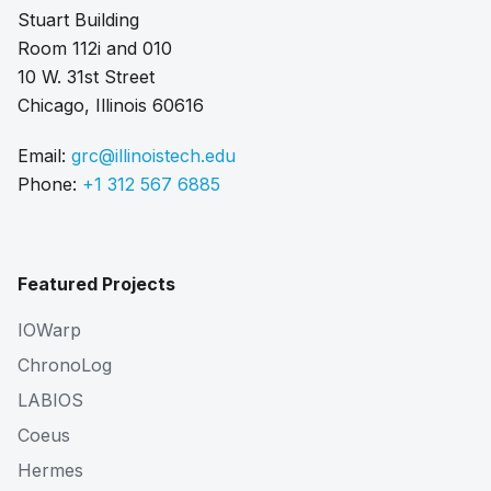
Stuart Building
Room 112i and 010
10 W. 31st Street
Chicago, Illinois 60616
Email:
grc@illinoistech.edu
Phone:
+1 312 567 6885
Featured Projects
IOWarp
ChronoLog
LABIOS
Coeus
Hermes