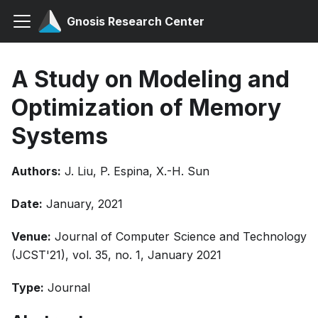
Gnosis Research Center
A Study on Modeling and
Optimization of Memory
Systems
Authors:
J. Liu, P. Espina, X.-H. Sun
Date:
January, 2021
Venue:
Journal of Computer Science and Technology
(JCST'21), vol. 35, no. 1, January 2021
Type:
Journal