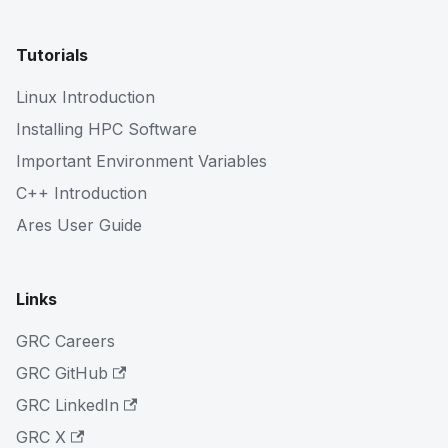
Tutorials
Linux Introduction
Installing HPC Software
Important Environment Variables
C++ Introduction
Ares User Guide
Links
GRC Careers
GRC GitHub
GRC LinkedIn
GRC X