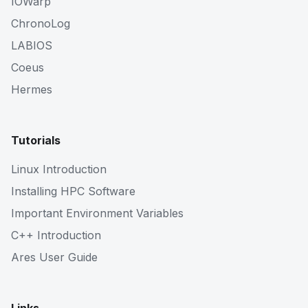
IOWarp
ChronoLog
LABIOS
Coeus
Hermes
Tutorials
Linux Introduction
Installing HPC Software
Important Environment Variables
C++ Introduction
Ares User Guide