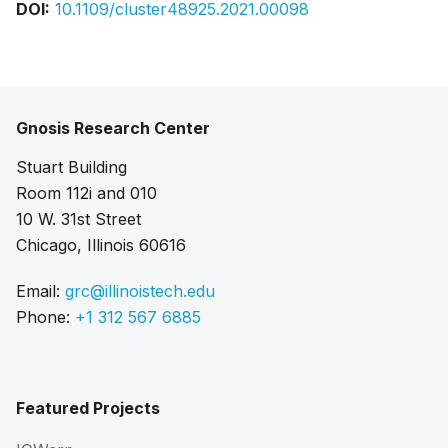
DOI:
10.1109/cluster48925.2021.00098
Gnosis Research Center
Stuart Building
Room 112i and 010
10 W. 31st Street
Chicago, Illinois 60616
Email:
grc@illinoistech.edu
Phone:
+1 312 567 6885
Featured Projects