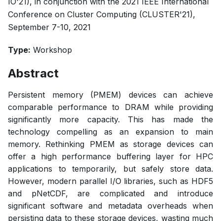
IO'21), in conjunction with the 2021 IEEE International
Conference on Cluster Computing (CLUSTER'21),
September 7-10, 2021
Type:
Workshop
Abstract
Persistent memory (PMEM) devices can achieve
comparable performance to DRAM while providing
significantly more capacity. This has made the
technology compelling as an expansion to main
memory. Rethinking PMEM as storage devices can
offer a high performance buffering layer for HPC
applications to temporarily, but safely store data.
However, modern parallel I/O libraries, such as HDF5
and pNetCDF, are complicated and introduce
significant software and metadata overheads when
persisting data to these storage devices, wasting much