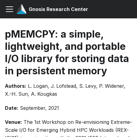
Gnosis Research Center
pMEMCPY: a simple,
lightweight, and portable
I/O library for storing data
in persistent memory
Authors:
L. Logan, J. Lofstead, S. Levy, P. Widener,
X.-H. Sun, A. Kougkas
Date:
September, 2021
Venue:
The 1st Workshop on Re-envisioning Extreme-
Scale I/O for Emerging Hybrid HPC Workloads (REX-