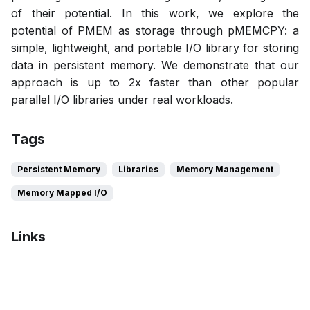
of their potential. In this work, we explore the
potential of PMEM as storage through pMEMCPY: a
simple, lightweight, and portable I/O library for storing
data in persistent memory. We demonstrate that our
approach is up to 2x faster than other popular
parallel I/O libraries under real workloads.
Tags
Persistent Memory
Libraries
Memory Management
Memory Mapped I/O
Links
Bibtex
Citation
Pdf