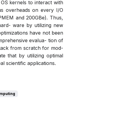
 OS kernels to interact with
us overheads on every I/O
., PMEM and 200GBe). Thus,
hard- ware by utilizing new
optimizations have not been
mprehensive evalua- tion of
stack from scratch for mod-
 that by utilizing optimal
scientific applications.
omputing