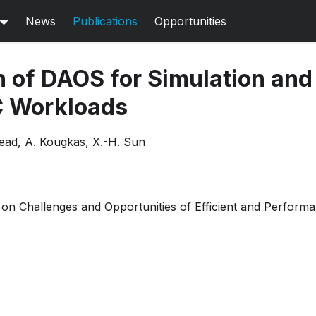
News
Publications
Opportunities
n of DAOS for Simulation an
C Workloads
tead, A. Kougkas, X.-H. Sun
n Challenges and Opportunities of Efficient and Perform