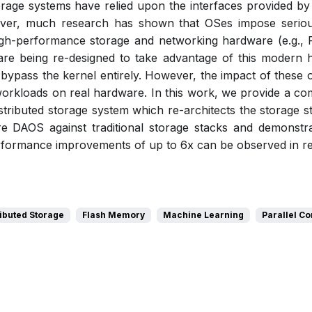
storage systems have relied upon the interfaces provided by
ver, much research has shown that OSes impose serio
high-performance storage and networking hardware (e.g
 are being re-designed to take advantage of this modern 
bypass the kernel entirely. However, the impact of these 
workloads on real hardware. In this work, we provide a co
istributed storage system which re-architects the storage 
DAOS against traditional storage stacks and demonstrate
rformance improvements of up to 6x can be observed in real 
ributed Storage
Flash Memory
Machine Learning
Parallel C