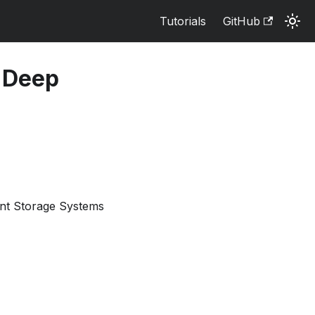
Tutorials
GitHub
d Deep
ant Storage Systems