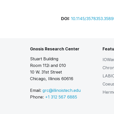
Bibtex
Citation
DOI:
10.1145/3578353.358
Gnosis Research Center
Featu
Stuart Building
IOWa
Room 112i and 010
Chro
10 W. 31st Street
LABI
Chicago, Illinois 60616
Coeu
Email:
grc@illinoistech.edu
Herm
Phone:
+1 312 567 6885