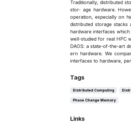
Traditionally, distributed 
stor- age hardware. Howe
operation, especially on 
distributed storage stacks
hardware interfaces which 
well-studied for real HPC 
DAOS: a state-of-the-art d
ern hardware. We compare 
interfaces to hardware, pe
Tags
Distributed Computing
Dist
Phase Change Memory
Links