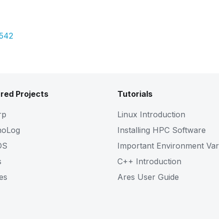
Pdf
9542
red Projects
Tutorials
rp
Linux Introduction
noLog
Installing HPC Software
OS
Important Environment Var
s
C++ Introduction
es
Ares User Guide