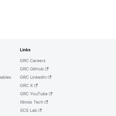
Links
GRC Careers
GRC GitHub
iables
GRC LinkedIn
GRC X
GRC YouTube
Illinois Tech
SCS Lab