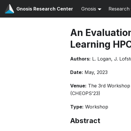
Gnosis Research Center
Gnosis
Research
An Evaluatio
Learning HP
Authors:
L. Logan, J. Lofs
Date:
May, 2023
Venue:
The 3rd Workshop o
(CHEOPS'23)
Type:
Workshop
Abstract