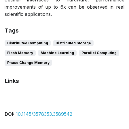
improvements of up to 6x can be observed in real
scientific applications.
Tags
Distributed Computing
Distributed Storage
Flash Memory
Machine Learning
Parallel Computing
Phase Change Memory
Links
Bibtex
Citation
Pdf
DOI:
10.1145/3578353.3589542