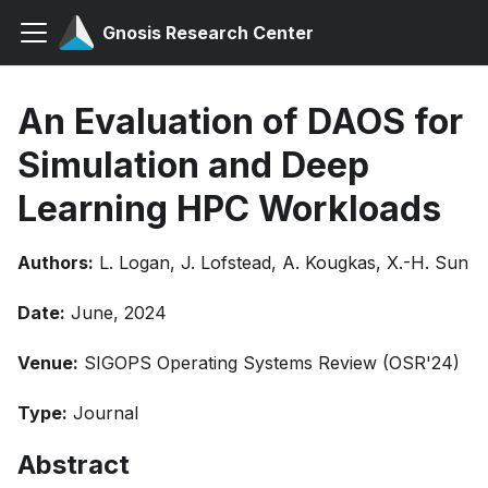
Gnosis Research Center
An Evaluation of DAOS for
Simulation and Deep
Learning HPC Workloads
Authors:
L. Logan, J. Lofstead, A. Kougkas, X.-H. Sun
Date:
June, 2024
Venue:
SIGOPS Operating Systems Review (OSR'24)
Type:
Journal
Abstract