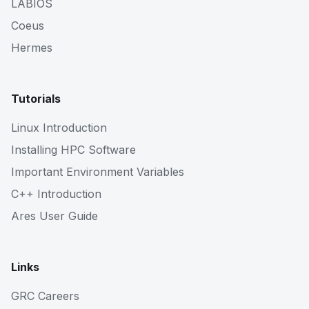
LABIOS
Coeus
Hermes
Tutorials
Linux Introduction
Installing HPC Software
Important Environment Variables
C++ Introduction
Ares User Guide
Links
GRC Careers