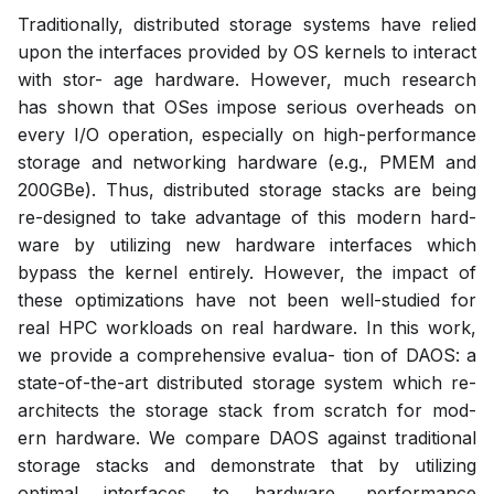
Traditionally, distributed storage systems have relied
upon the interfaces provided by OS kernels to interact
with stor- age hardware. However, much research
has shown that OSes impose serious overheads on
every I/O operation, especially on high-performance
storage and networking hardware (e.g., PMEM and
200GBe). Thus, distributed storage stacks are being
re-designed to take advantage of this modern hard-
ware by utilizing new hardware interfaces which
bypass the kernel entirely. However, the impact of
these optimizations have not been well-studied for
real HPC workloads on real hardware. In this work,
we provide a comprehensive evalua- tion of DAOS: a
state-of-the-art distributed storage system which re-
architects the storage stack from scratch for mod-
ern hardware. We compare DAOS against traditional
storage stacks and demonstrate that by utilizing
optimal interfaces to hardware, performance