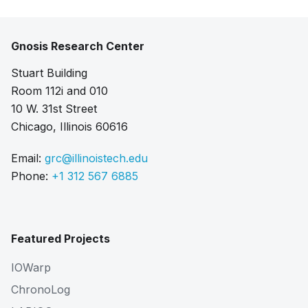
Gnosis Research Center
Stuart Building
Room 112i and 010
10 W. 31st Street
Chicago, Illinois 60616
Email:
grc@illinoistech.edu
Phone:
+1 312 567 6885
Featured Projects
IOWarp
ChronoLog