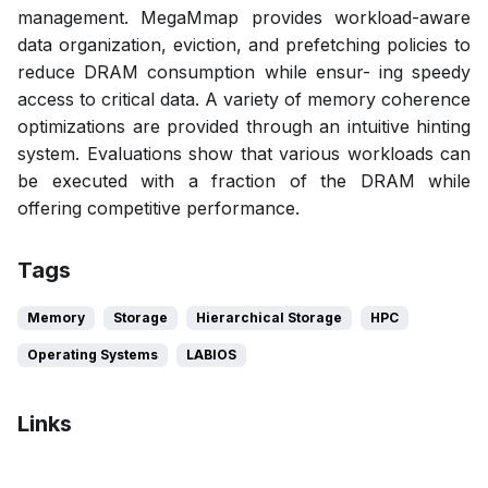
management. MegaMmap provides workload-aware
data organization, eviction, and prefetching policies to
reduce DRAM consumption while ensur- ing speedy
access to critical data. A variety of memory coherence
optimizations are provided through an intuitive hinting
system. Evaluations show that various workloads can
be executed with a fraction of the DRAM while
offering competitive performance.
Tags
Memory
Storage
Hierarchical Storage
HPC
Operating Systems
LABIOS
Links
Bibtex
Citation
Pdf