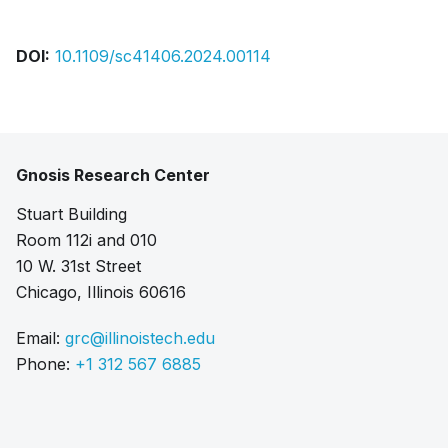
DOI:
10.1109/sc41406.2024.00114
Gnosis Research Center
Stuart Building
Room 112i and 010
10 W. 31st Street
Chicago, Illinois 60616
Email:
grc@illinoistech.edu
Phone:
+1 312 567 6885