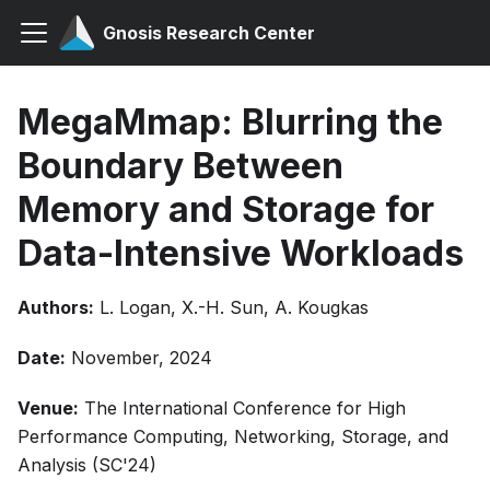
Gnosis Research Center
MegaMmap: Blurring the
Boundary Between
Memory and Storage for
Data-Intensive Workloads
Authors:
L. Logan, X.-H. Sun, A. Kougkas
Date:
November, 2024
Venue:
The International Conference for High
Performance Computing, Networking, Storage, and
Analysis (SC'24)