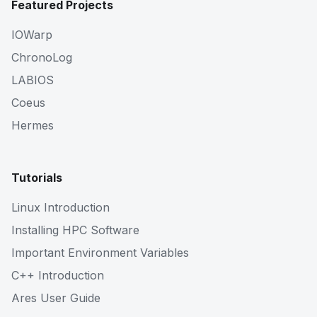
Featured Projects
IOWarp
ChronoLog
LABIOS
Coeus
Hermes
Tutorials
Linux Introduction
Installing HPC Software
Important Environment Variables
C++ Introduction
Ares User Guide