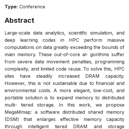
Type:
Conference
Abstract
Large-scale data analytics, scientific simulation, and
deep learning codes in HPC perform massive
computations on data greatly exceeding the bounds of
main memory. These out-of-core al- gorithms suffer
from severe data movement penalties, programming
complexity, and limited code reuse. To solve this, HPC
sites have steadily increased DRAM capacity.
However, this is not sustainable due to financial and
environmental costs. A more elegant, low-cost, and
portable solution is to expand memory to distributed
multi- tiered storage. In this work, we propose
MegaMmap: a software distributed shared memory
(DSM) that enlarges effective memory capacity
through intelligent tiered DRAM and storage