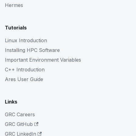
Hermes
Tutorials
Linux Introduction
Installing HPC Software
Important Environment Variables
C++ Introduction
Ares User Guide
Links
GRC Careers
GRC GitHub
GRC LinkedIn