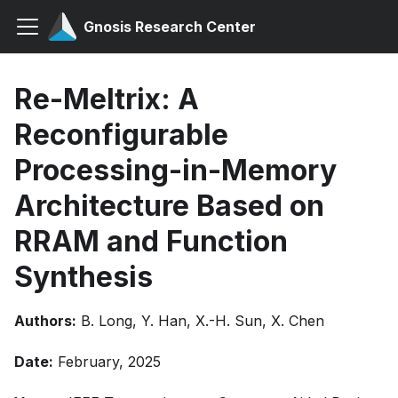
Gnosis Research Center
Re-Meltrix: A
Reconfigurable
Processing-in-Memory
Architecture Based on
RRAM and Function
Synthesis
Authors:
B. Long, Y. Han, X.-H. Sun, X. Chen
Date:
February, 2025