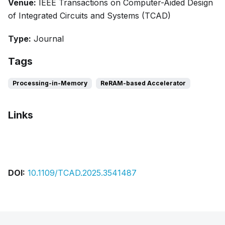
Venue:
IEEE Transactions on Computer-Aided Design
of Integrated Circuits and Systems (TCAD)
Type:
Journal
Tags
Processing-in-Memory
ReRAM-based Accelerator
Links
Bibtex
Citation
Pdf
DOI:
10.1109/TCAD.2025.3541487