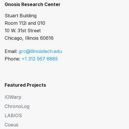
Gnosis Research Center
Stuart Building
Room 112i and 010
10 W. 31st Street
Chicago, Illinois 60616
Email:
grc@illinoistech.edu
Phone:
+1 312 567 6885
Featured Projects
IOWarp
ChronoLog
LABIOS
Coeus