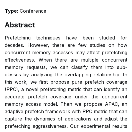
Type:
Conference
Abstract
Prefetching techniques have been studied for
decades. However, there are few studies on how
concurrent memory accesses may affect prefetching
effectiveness. When there are multiple concurrent
memory requests, we can classify them into sub-
classes by analyzing the overlapping relationship. In
this work, we first propose pure prefetch coverage
(PPC), a novel prefetching metric that can identify an
accurate prefetch coverage under the concurrent
memory access model. Then we propose APAC, an
adaptive prefetch framework with PPC metric that can
capture the dynamics of applications and adjust the
prefetching aggressiveness. Our experimental results