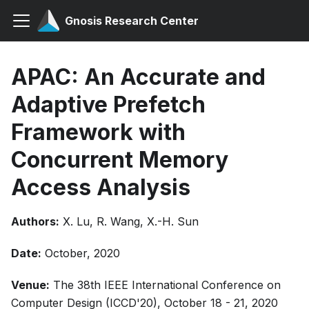
Gnosis Research Center
APAC: An Accurate and
Adaptive Prefetch
Framework with
Concurrent Memory
Access Analysis
Authors:
X. Lu, R. Wang, X.-H. Sun
Date:
October, 2020
Venue:
The 38th IEEE International Conference on
Computer Design (ICCD'20), October 18 - 21, 2020