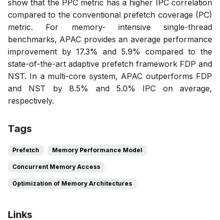
show that the PPC metric has a higher IPC correlation
compared to the conventional prefetch coverage (PC)
metric. For memory- intensive single-thread
benchmarks, APAC provides an average performance
improvement by 17.3% and 5.9% compared to the
state-of-the-art adaptive prefetch framework FDP and
NST. In a multi-core system, APAC outperforms FDP
and NST by 8.5% and 5.0% IPC on average,
respectively.
Tags
Prefetch
Memory Performance Model
Concurrent Memory Access
Optimization of Memory Architectures
Links