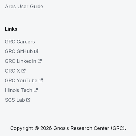
Ares User Guide
Links
GRC Careers
GRC GitHub
GRC LinkedIn
GRC X
GRC YouTube
Illinois Tech
SCS Lab
Copyright © 2026 Gnosis Research Center (GRC).