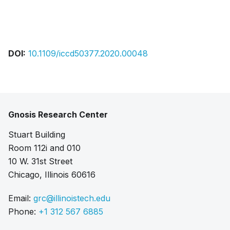
Bibtex
Citation
Pdf
DOI:
10.1109/iccd50377.2020.00048
Gnosis Research Center
Stuart Building
Room 112i and 010
10 W. 31st Street
Chicago, Illinois 60616
Email:
grc@illinoistech.edu
Phone:
+1 312 567 6885