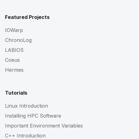
Featured Projects
IOWarp
ChronoLog
LABIOS
Coeus
Hermes
Tutorials
Linux Introduction
Installing HPC Software
Important Environment Variables
C++ Introduction