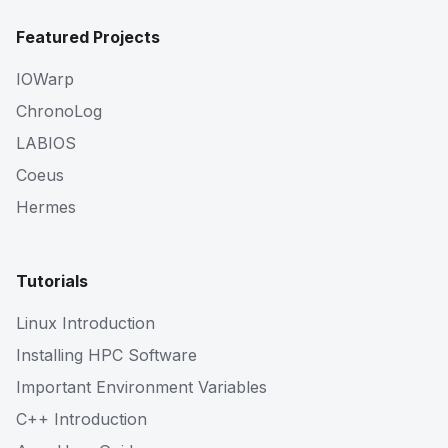
Featured Projects
IOWarp
ChronoLog
LABIOS
Coeus
Hermes
Tutorials
Linux Introduction
Installing HPC Software
Important Environment Variables
C++ Introduction