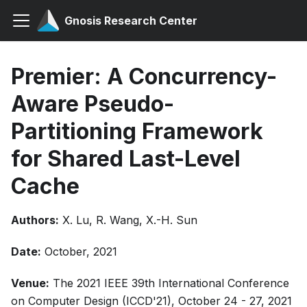
Gnosis Research Center
Premier: A Concurrency-
Aware Pseudo-
Partitioning Framework
for Shared Last-Level
Cache
Authors:
X. Lu, R. Wang, X.-H. Sun
Date:
October, 2021
Venue:
The 2021 IEEE 39th International Conference
on Computer Design (ICCD'21), October 24 - 27, 2021