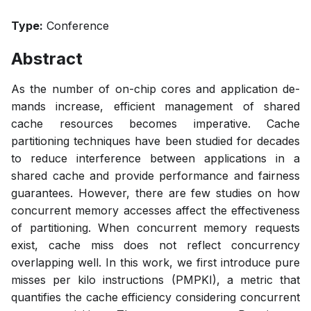
Type:
Conference
Abstract
As the number of on-chip cores and application de-
mands increase, efficient management of shared
cache resources becomes imperative. Cache
partitioning techniques have been studied for decades
to reduce interference between applications in a
shared cache and provide performance and fairness
guarantees. However, there are few studies on how
concurrent memory accesses affect the effectiveness
of partitioning. When concurrent memory requests
exist, cache miss does not reflect concurrency
overlapping well. In this work, we first introduce pure
misses per kilo instructions (PMPKI), a metric that
quantifies the cache efficiency considering concurrent