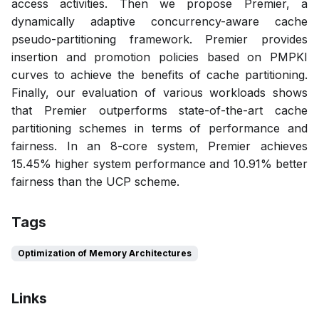
access activities. Then we propose Premier, a
dynamically adaptive concurrency-aware cache
pseudo-partitioning framework. Premier provides
insertion and promotion policies based on PMPKI
curves to achieve the benefits of cache partitioning.
Finally, our evaluation of various workloads shows
that Premier outperforms state-of-the-art cache
partitioning schemes in terms of performance and
fairness. In an 8-core system, Premier achieves
15.45% higher system performance and 10.91% better
fairness than the UCP scheme.
Tags
Optimization of Memory Architectures
Links