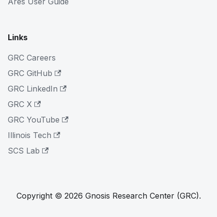
Ares User Guide
Links
GRC Careers
GRC GitHub
GRC LinkedIn
GRC X
GRC YouTube
Illinois Tech
SCS Lab
Copyright © 2026 Gnosis Research Center (GRC).