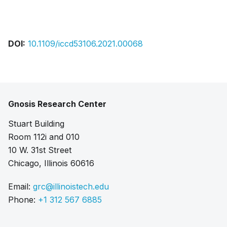
Bibtex
Citation
Pdf
DOI:
10.1109/iccd53106.2021.00068
Gnosis Research Center
Stuart Building
Room 112i and 010
10 W. 31st Street
Chicago, Illinois 60616
Email:
grc@illinoistech.edu
Phone:
+1 312 567 6885