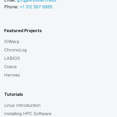
Email:
grc@illinoistech.edu
Phone:
+1 312 567 6885
Featured Projects
IOWarp
ChronoLog
LABIOS
Coeus
Hermes
Tutorials
Linux Introduction
Installing HPC Software