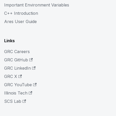
Important Environment Variables
C++ Introduction
Ares User Guide
Links
GRC Careers
GRC GitHub
GRC LinkedIn
GRC X
GRC YouTube
Illinois Tech
SCS Lab