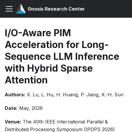
Gnosis Research Center
I/O-Aware PIM
Acceleration for Long-
Sequence LLM Inference
with Hybrid Sparse
Attention
Authors:
X. Lu, L. Hu, H. Huang, P. Jiang, X.-H. Sun
Date:
May, 2026
Venue:
The 40th IEEE International Parallel &
Distributed Processing Symposium (IPDPS 2026)