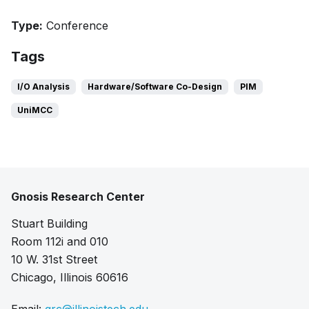
Type:
Conference
Tags
I/O Analysis
Hardware/Software Co-Design
PIM
UniMCC
Gnosis Research Center
Stuart Building
Room 112i and 010
10 W. 31st Street
Chicago, Illinois 60616