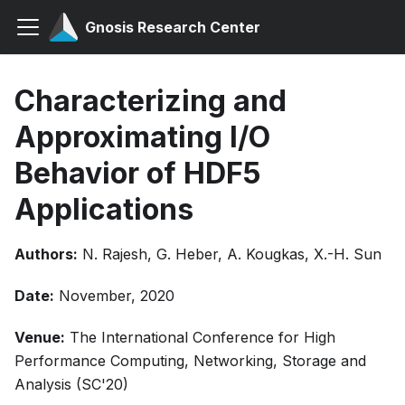
Gnosis Research Center
Characterizing and
Approximating I/O
Behavior of HDF5
Applications
Authors:
N. Rajesh, G. Heber, A. Kougkas, X.-H. Sun
Date:
November, 2020
Venue:
The International Conference for High
Performance Computing, Networking, Storage and
Analysis (SC'20)