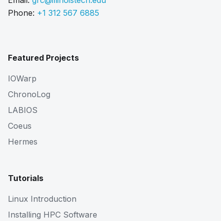
Email:
grc@illinoistech.edu
Phone:
+1 312 567 6885
Featured Projects
IOWarp
ChronoLog
LABIOS
Coeus
Hermes
Tutorials
Linux Introduction
Installing HPC Software