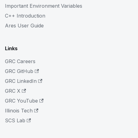
Important Environment Variables
C++ Introduction
Ares User Guide
Links
GRC Careers
GRC GitHub
GRC LinkedIn
GRC X
GRC YouTube
Illinois Tech
SCS Lab