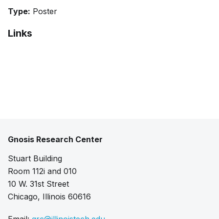
Type:
Poster
Links
Bibtex
Citation
Extended abstract
Poster
Gnosis Research Center
Stuart Building
Room 112i and 010
10 W. 31st Street
Chicago, Illinois 60616