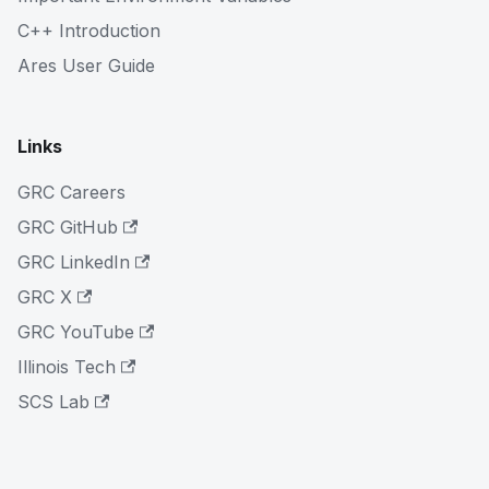
C++ Introduction
Ares User Guide
Links
GRC Careers
GRC GitHub
GRC LinkedIn
GRC X
GRC YouTube
Illinois Tech
SCS Lab