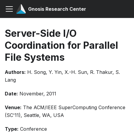
Gnosis Research Center
Server-Side I/O
Coordination for Parallel
File Systems
Authors:
H. Song, Y. Yin, X.-H. Sun, R. Thakur, S.
Lang
Date:
November, 2011
Venue:
The ACM/IEEE SuperComputing Conference
(SC'11), Seattle, WA, USA
Type:
Conference