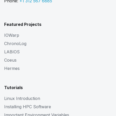
Phone:
+1 312 567 6885
Featured Projects
IOWarp
ChronoLog
LABIOS
Coeus
Hermes
Tutorials
Linux Introduction
Installing HPC Software
Important Environment Variables