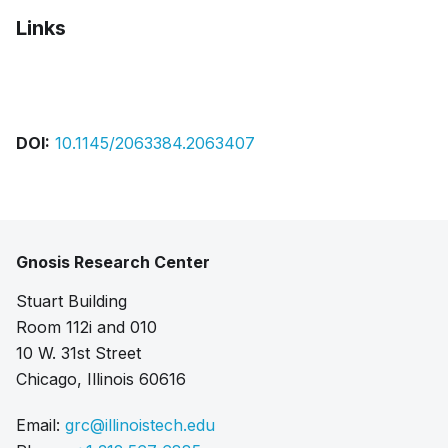
Links
Bibtex
Citation
Pdf
DOI:
10.1145/2063384.2063407
Gnosis Research Center
Stuart Building
Room 112i and 010
10 W. 31st Street
Chicago, Illinois 60616
Email:
grc@illinoistech.edu