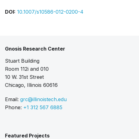
DOI:
10.1007/s10586-012-0200-4
Gnosis Research Center
Stuart Building
Room 112i and 010
10 W. 31st Street
Chicago, Illinois 60616
Email:
grc@illinoistech.edu
Phone:
+1 312 567 6885
Featured Projects