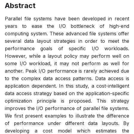
Abstract
Parallel file systems have been developed in recent
years to ease the I/O bottleneck of high-end
computing system. These advanced file systems offer
several data layout strategies in order to meet the
performance goals of specific I/O workloads.
However, while a layout policy may perform well on
some I/O workload, it may not perform as well for
another. Peak I/O performance is rarely achieved due
to the complex data access patterns. Data access is
application dependent. In this study, a cost-intelligent
data access strategy based on the application-specific
optimization principle is proposed. This strategy
improves the I/O performance of parallel file systems.
We first present examples to illustrate the difference
of performance under different data layouts. By
developing a cost model which estimates the