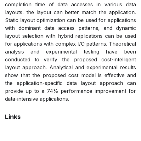
completion time of data accesses in various data
layouts, the layout can better match the application.
Static layout optimization can be used for applications
with dominant data access patterns, and dynamic
layout selection with hybrid replications can be used
for applications with complex I/O patterns. Theoretical
analysis and experimental testing have been
conducted to verify the proposed cost-intelligent
layout approach. Analytical and experimental results
show that the proposed cost model is effective and
the application-specific data layout approach can
provide up to a 74% performance improvement for
data-intensive applications.
Links
Bibtex
Citation
Pdf