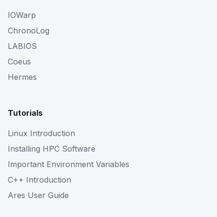
IOWarp
ChronoLog
LABIOS
Coeus
Hermes
Tutorials
Linux Introduction
Installing HPC Software
Important Environment Variables
C++ Introduction
Ares User Guide