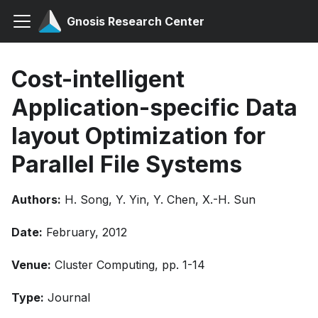
Gnosis Research Center
Cost-intelligent
Application-specific Data
layout Optimization for
Parallel File Systems
Authors:
H. Song, Y. Yin, Y. Chen, X.-H. Sun
Date:
February, 2012
Venue:
Cluster Computing, pp. 1-14
Type:
Journal