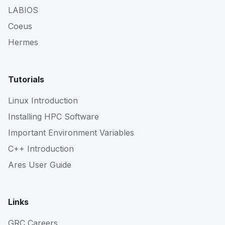
LABIOS
Coeus
Hermes
Tutorials
Linux Introduction
Installing HPC Software
Important Environment Variables
C++ Introduction
Ares User Guide
Links
GRC Careers