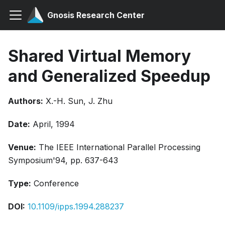
Gnosis Research Center
Shared Virtual Memory
and Generalized Speedup
Authors:
X.-H. Sun, J. Zhu
Date:
April, 1994
Venue:
The IEEE International Parallel Processing
Symposium'94, pp. 637-643
Type:
Conference
DOI:
10.1109/ipps.1994.288237