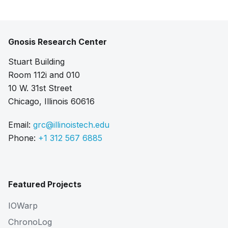
Gnosis Research Center
Stuart Building
Room 112i and 010
10 W. 31st Street
Chicago, Illinois 60616
Email:
grc@illinoistech.edu
Phone:
+1 312 567 6885
Featured Projects
IOWarp
ChronoLog