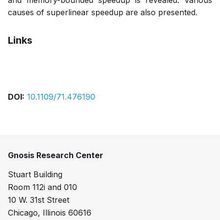
and memory-bounded speedup is revealed. Various
causes of superlinear speedup are also presented.
Links
Pdf
DOI:
10.1109/71.476190
Gnosis Research Center
Stuart Building
Room 112i and 010
10 W. 31st Street
Chicago, Illinois 60616