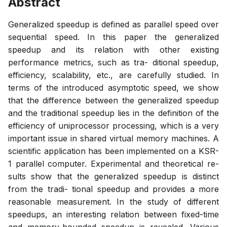
Abstract
Generalized speedup is defined as parallel speed over
sequential speed. In this paper the generalized
speedup and its relation with other existing
performance metrics, such as tra- ditional speedup,
efficiency, scalability, etc., are carefully studied. In
terms of the introduced asymptotic speed, we show
that the difference between the generalized speedup
and the traditional speedup lies in the definition of the
efficiency of uniprocessor processing, which is a very
important issue in shared virtual memory machines. A
scientific application has been implemented on a KSR-
1 parallel computer. Experimental and theoretical re-
sults show that the generalized speedup is distinct
from the tradi- tional speedup and provides a more
reasonable measurement. In the study of different
speedups, an interesting relation between fixed-time