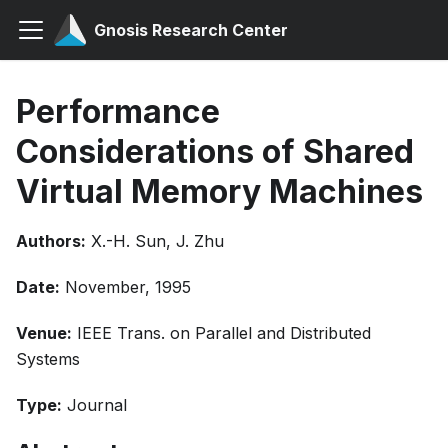
Gnosis Research Center
Performance
Considerations of Shared
Virtual Memory Machines
Authors:
X.-H. Sun, J. Zhu
Date:
November, 1995
Venue:
IEEE Trans. on Parallel and Distributed
Systems
Type:
Journal