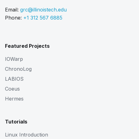
Email:
grc@illinoistech.edu
Phone:
+1 312 567 6885
Featured Projects
IOWarp
ChronoLog
LABIOS
Coeus
Hermes
Tutorials
Linux Introduction