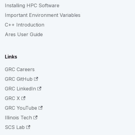
Installing HPC Software
Important Environment Variables
C++ Introduction
Ares User Guide
Links
GRC Careers
GRC GitHub
GRC LinkedIn
GRC X
GRC YouTube
Illinois Tech
SCS Lab