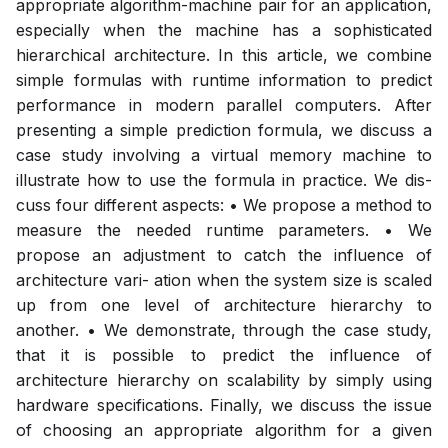
appropriate algorithm-machine pair for an application,
especially when the machine has a sophisticated
hierarchical architecture. In this article, we combine
simple formulas with runtime information to predict
performance in modern parallel computers. After
presenting a simple prediction formula, we discuss a
case study involving a virtual memory machine to
illustrate how to use the formula in practice. We dis-
cuss four different aspects: • We propose a method to
measure the needed runtime parameters. • We
propose an adjustment to catch the influence of
architecture vari- ation when the system size is scaled
up from one level of architecture hierarchy to
another. • We demonstrate, through the case study,
that it is possible to predict the influence of
architecture hierarchy on scalability by simply using
hardware specifications. Finally, we discuss the issue
of choosing an appropriate algorithm for a given