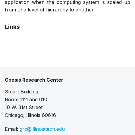
application when the computing system is scaled up
from one level of hierarchy to another.
Links
Pdf
Gnosis Research Center
Stuart Building
Room 112i and 010
10 W. 31st Street
Chicago, Illinois 60616
Email:
grc@illinoistech.edu