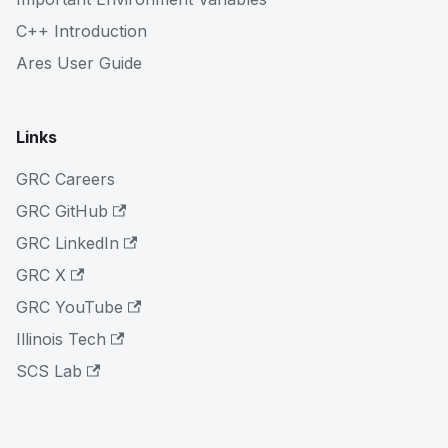
C++ Introduction
Ares User Guide
Links
GRC Careers
GRC GitHub
GRC LinkedIn
GRC X
GRC YouTube
Illinois Tech
SCS Lab