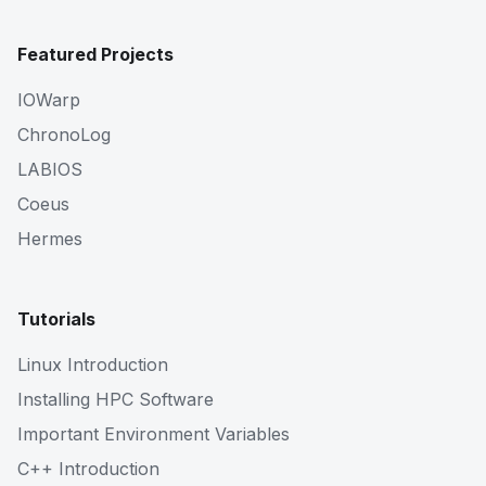
Featured Projects
IOWarp
ChronoLog
LABIOS
Coeus
Hermes
Tutorials
Linux Introduction
Installing HPC Software
Important Environment Variables
C++ Introduction