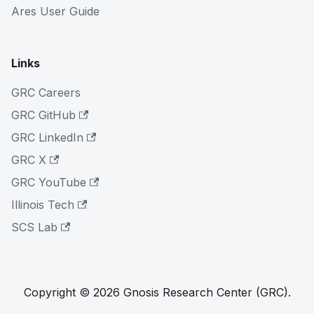
Ares User Guide
Links
GRC Careers
GRC GitHub
GRC LinkedIn
GRC X
GRC YouTube
Illinois Tech
SCS Lab
Copyright © 2026 Gnosis Research Center (GRC).