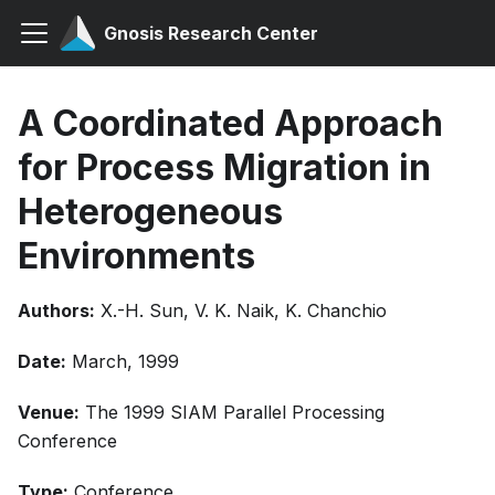
Gnosis Research Center
A Coordinated Approach
for Process Migration in
Heterogeneous
Environments
Authors:
X.-H. Sun, V. K. Naik, K. Chanchio
Date:
March, 1999
Venue:
The 1999 SIAM Parallel Processing
Conference
Type:
Conference