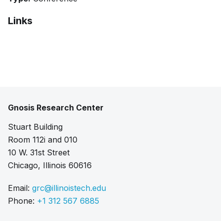
Links
Pdf
Gnosis Research Center
Stuart Building
Room 112i and 010
10 W. 31st Street
Chicago, Illinois 60616
Email:
grc@illinoistech.edu
Phone:
+1 312 567 6885