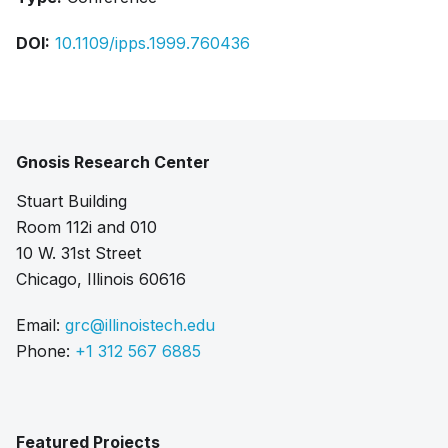
DOI:
10.1109/ipps.1999.760436
Gnosis Research Center
Stuart Building
Room 112i and 010
10 W. 31st Street
Chicago, Illinois 60616
Email:
grc@illinoistech.edu
Phone:
+1 312 567 6885
Featured Projects