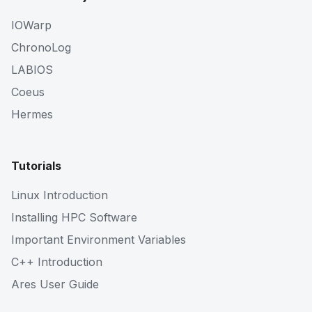
IOWarp
ChronoLog
LABIOS
Coeus
Hermes
Tutorials
Linux Introduction
Installing HPC Software
Important Environment Variables
C++ Introduction
Ares User Guide