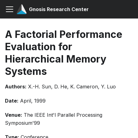
Gnosis Research Center
A Factorial Performance
Evaluation for
Hierarchical Memory
Systems
Authors:
X.-H. Sun, D. He, K. Cameron, Y. Luo
Date:
April, 1999
Venue:
The IEEE Int'l Parallel Processing
Symposium'99
Type:
Conference