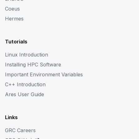
Coeus
Hermes
Tutorials
Linux Introduction
Installing HPC Software
Important Environment Variables
C++ Introduction
Ares User Guide
Links
GRC Careers