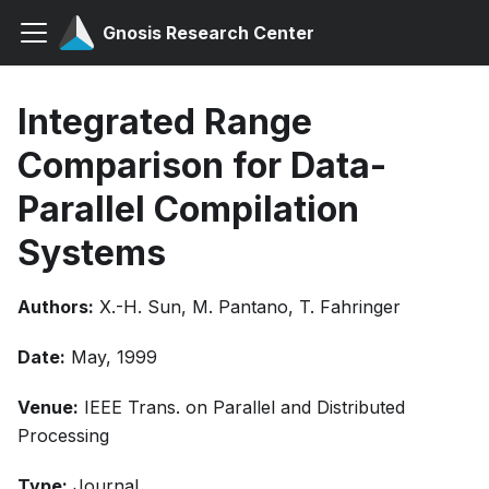
Gnosis Research Center
Integrated Range
Comparison for Data-
Parallel Compilation
Systems
Authors:
X.-H. Sun, M. Pantano, T. Fahringer
Date:
May, 1999
Venue:
IEEE Trans. on Parallel and Distributed
Processing
Type:
Journal