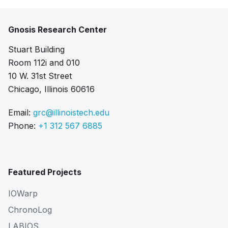
Gnosis Research Center
Stuart Building
Room 112i and 010
10 W. 31st Street
Chicago, Illinois 60616
Email:
grc@illinoistech.edu
Phone:
+1 312 567 6885
Featured Projects
IOWarp
ChronoLog
LABIOS