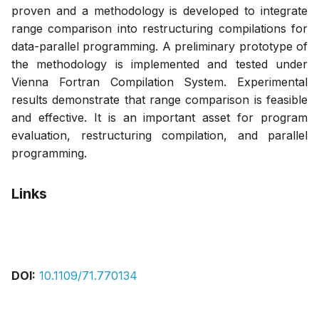
proven and a methodology is developed to integrate
range comparison into restructuring compilations for
data-parallel programming. A preliminary prototype of
the methodology is implemented and tested under
Vienna Fortran Compilation System. Experimental
results demonstrate that range comparison is feasible
and effective. It is an important asset for program
evaluation, restructuring compilation, and parallel
programming.
Links
Pdf
DOI:
10.1109/71.770134