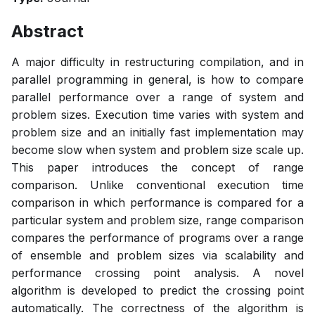
Abstract
A major difficulty in restructuring compilation, and in
parallel programming in general, is how to compare
parallel performance over a range of system and
problem sizes. Execution time varies with system and
problem size and an initially fast implementation may
become slow when system and problem size scale up.
This paper introduces the concept of range
comparison. Unlike conventional execution time
comparison in which performance is compared for a
particular system and problem size, range comparison
compares the performance of programs over a range
of ensemble and problem sizes via scalability and
performance crossing point analysis. A novel
algorithm is developed to predict the crossing point
automatically. The correctness of the algorithm is