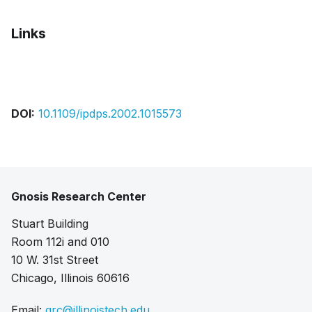
Links
Pdf
DOI:
10.1109/ipdps.2002.1015573
Gnosis Research Center
Stuart Building
Room 112i and 010
10 W. 31st Street
Chicago, Illinois 60616
Email:
grc@illinoistech.edu