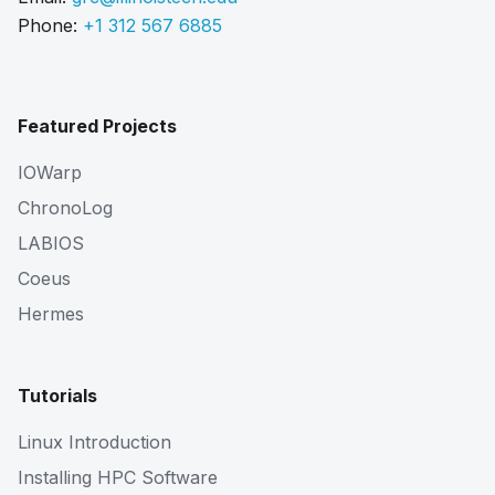
Phone:
+1 312 567 6885
Featured Projects
IOWarp
ChronoLog
LABIOS
Coeus
Hermes
Tutorials
Linux Introduction
Installing HPC Software