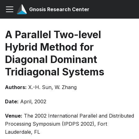
Gnosis Research Center
A Parallel Two-level
Hybrid Method for
Diagonal Dominant
Tridiagonal Systems
Authors:
X.-H. Sun, W. Zhang
Date:
April, 2002
Venue:
The 2002 International Parallel and Distributed
Processing Symposium (IPDPS 2002), Fort
Lauderdale, FL