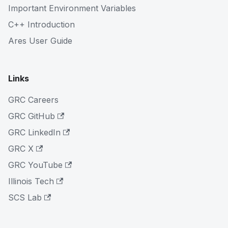
Important Environment Variables
C++ Introduction
Ares User Guide
Links
GRC Careers
GRC GitHub
GRC LinkedIn
GRC X
GRC YouTube
Illinois Tech
SCS Lab