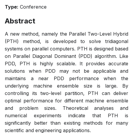
Type:
Conference
Abstract
A new method, namely the Parallel Two-Level Hybrid
(PTH) method, is developed to solve tridiagonal
systems on parallel computers. PTH is designed based
on Parallel Diagonal Dominant (PDD) algorithm. Like
PDD, PTH is highly scalable. It provides accurate
solutions when PDD may not be applicable and
maintains a near PDD performance when the
underlying machine ensemble size is large. By
controlling its two-level partition, PTH can deliver
optimal performance for different machine ensemble
and problem sizes. Theoretical analyses and
numerical experiments indicate that PTH is
significantly better than existing methods for many
scientific and engineering applications.