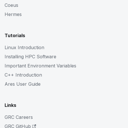
Coeus
Hermes
Tutorials
Linux Introduction
Installing HPC Software
Important Environment Variables
C++ Introduction
Ares User Guide
Links
GRC Careers
GRC GitHub