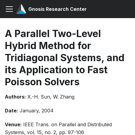
Gnosis Research Center
A Parallel Two-Level
Hybrid Method for
Tridiagonal Systems, and
its Application to Fast
Poisson Solvers
Authors:
X.-H. Sun, W. Zhang
Date:
January, 2004
Venue:
IEEE Trans. on Parallel and Distributed
Systems, vol. 15, no. 2, pp. 97-106