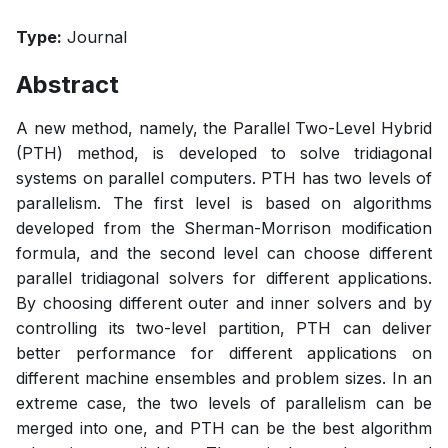
Type:
Journal
Abstract
A new method, namely, the Parallel Two-Level Hybrid
(PTH) method, is developed to solve tridiagonal
systems on parallel computers. PTH has two levels of
parallelism. The first level is based on algorithms
developed from the Sherman-Morrison modification
formula, and the second level can choose different
parallel tridiagonal solvers for different applications.
By choosing different outer and inner solvers and by
controlling its two-level partition, PTH can deliver
better performance for different applications on
different machine ensembles and problem sizes. In an
extreme case, the two levels of parallelism can be
merged into one, and PTH can be the best algorithm