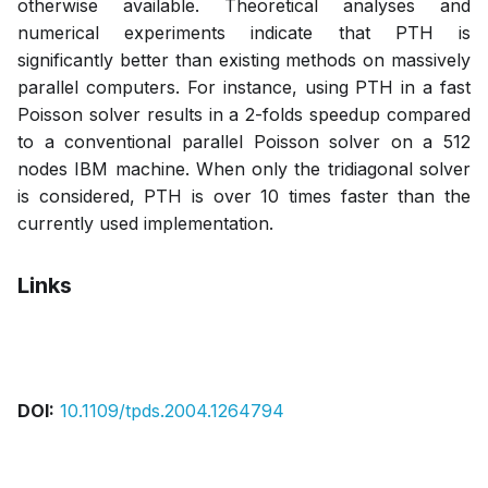
otherwise available. Theoretical analyses and
numerical experiments indicate that PTH is
significantly better than existing methods on massively
parallel computers. For instance, using PTH in a fast
Poisson solver results in a 2-folds speedup compared
to a conventional parallel Poisson solver on a 512
nodes IBM machine. When only the tridiagonal solver
is considered, PTH is over 10 times faster than the
currently used implementation.
Links
Pdf
DOI:
10.1109/tpds.2004.1264794