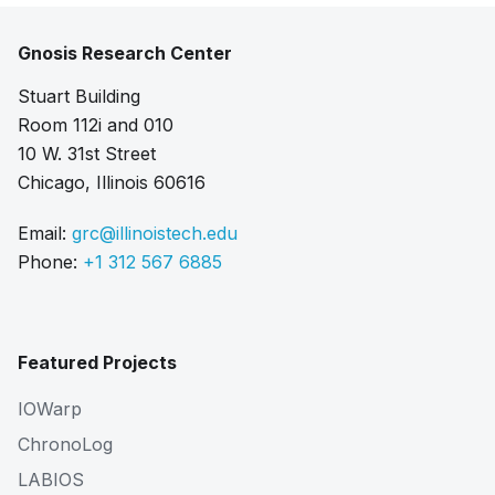
Gnosis Research Center
Stuart Building
Room 112i and 010
10 W. 31st Street
Chicago, Illinois 60616
Email:
grc@illinoistech.edu
Phone:
+1 312 567 6885
Featured Projects
IOWarp
ChronoLog
LABIOS