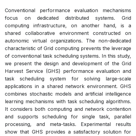
Conventional performance evaluation mechanisms
focus on dedicated distributed systems. Grid
computing infrastructure, on another hand, is a
shared collaborative environment constructed on
autonomic virtual organizations. The non-dedicated
characteristic of Grid computing prevents the leverage
of conventional task scheduling systems. In this study,
we present the design and development of the Grid
Harvest Service (GHS) performance evaluation and
task scheduling system for solving large-scale
applications in a shared network environment. GHS
combines stochastic models and artificial intelligence
learning mechanisms with task scheduling algorithms.
It considers both computing and network contention
and supports scheduling for single task, parallel
processing, and meta-tasks. Experimental results
show that GHS provides a satisfactory solution for