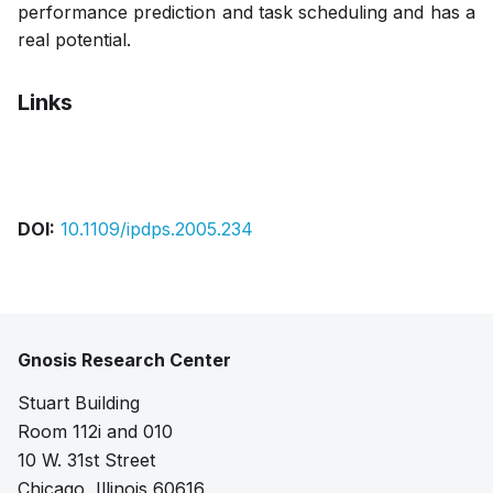
performance prediction and task scheduling and has a
real potential.
Links
Pdf
DOI:
10.1109/ipdps.2005.234
Gnosis Research Center
Stuart Building
Room 112i and 010
10 W. 31st Street
Chicago, Illinois 60616