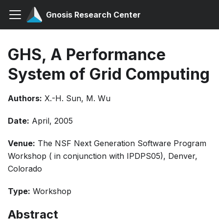
Gnosis Research Center
GHS, A Performance
System of Grid Computing
Authors:
X.-H. Sun, M. Wu
Date:
April, 2005
Venue:
The NSF Next Generation Software Program
Workshop ( in conjunction with IPDPS05), Denver,
Colorado
Type:
Workshop
Abstract