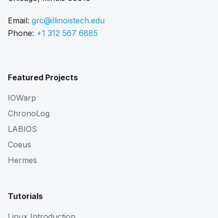
Email:
grc@illinoistech.edu
Phone:
+1 312 567 6885
Featured Projects
IOWarp
ChronoLog
LABIOS
Coeus
Hermes
Tutorials
Linux Introduction