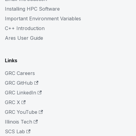
Installing HPC Software
Important Environment Variables
C++ Introduction
Ares User Guide
Links
GRC Careers
GRC GitHub
GRC LinkedIn
GRC X
GRC YouTube
Illinois Tech
SCS Lab