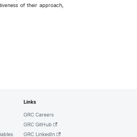
iveness of their approach,
Links
GRC Careers
GRC GitHub
iables
GRC LinkedIn