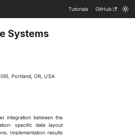
Tutorials
GitHub
ile Systems
'09), Portland, OR, USA
er integration between the
tion- specific data layout
ons. Implementation results