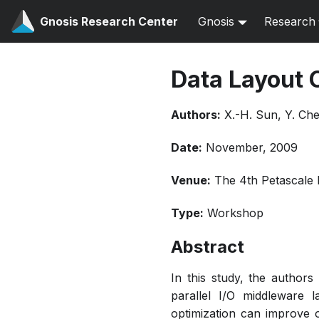
Gnosis Research Center
Gnosis
Research
Data Layout 
Authors:
X.-H. Sun, Y. Che
Date:
November, 2009
Venue:
The 4th Petascale
Type:
Workshop
Abstract
In this study, the author
parallel I/O middleware l
optimization can improve o