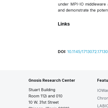
under MPI-IO middleware a
and demonstrate the potenti
Links
Pdf
DOI:
10.1145/1713072.1713
Gnosis Research Center
Featu
Stuart Building
IOWa
Room 112i and 010
Chro
10 W. 31st Street
LABI