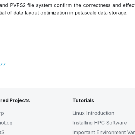
nd PVFS2 file system confirm the correctness and effect
al of data layout optimization in petascale data storage.
077
red Projects
Tutorials
rp
Linux Introduction
noLog
Installing HPC Software
OS
Important Environment Var