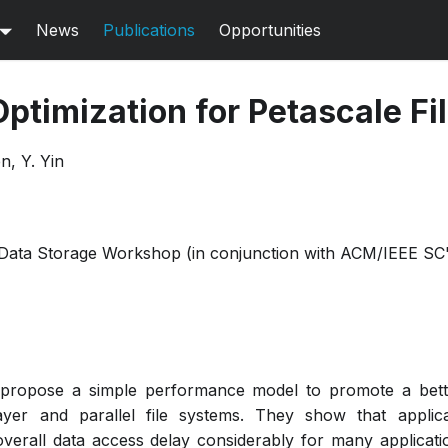
News
Publications
Opportunities
Optimization for Petascale F
n, Y. Yin
 Data Storage Workshop (in conjunction with ACM/IEEE SC
s propose a simple performance model to promote a bett
ayer and parallel file systems. They show that applica
verall data access delay considerably for many applicati