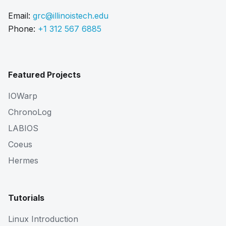
Email:
grc@illinoistech.edu
Phone:
+1 312 567 6885
Featured Projects
IOWarp
ChronoLog
LABIOS
Coeus
Hermes
Tutorials
Linux Introduction