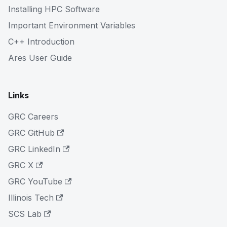
Installing HPC Software
Important Environment Variables
C++ Introduction
Ares User Guide
Links
GRC Careers
GRC GitHub
GRC LinkedIn
GRC X
GRC YouTube
Illinois Tech
SCS Lab