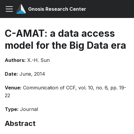
Gnosis Research Center
C-AMAT: a data access
model for the Big Data era
Authors:
X.-H. Sun
Date:
June, 2014
Venue:
Communication of CCF, vol. 10, no. 6, pp. 19-
22
Type:
Journal
Abstract