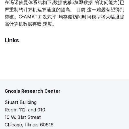
在冯诺依曼体系结构下,数据的移动(即数据 的访问能力)已
严重制约计算机运算速度的提高。 目前,这一难题有望得到
突破。C-AMAT并发式平 均存储访问时间模型将大幅度提
高计算机数据存取 速度。
Links
Pdf
Gnosis Research Center
Stuart Building
Room 112i and 010
10 W. 31st Street
Chicago, Illinois 60616