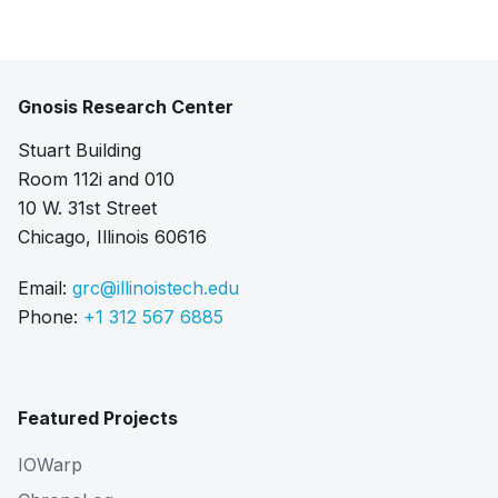
Gnosis Research Center
Stuart Building
Room 112i and 010
10 W. 31st Street
Chicago, Illinois 60616
Email:
grc@illinoistech.edu
Phone:
+1 312 567 6885
Featured Projects
IOWarp