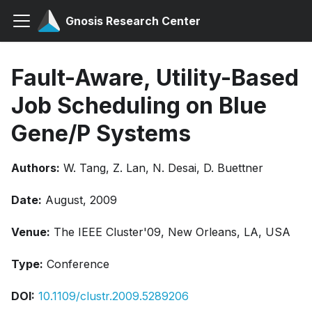
Gnosis Research Center
Fault-Aware, Utility-Based
Job Scheduling on Blue
Gene/P Systems
Authors:
W. Tang, Z. Lan, N. Desai, D. Buettner
Date:
August, 2009
Venue:
The IEEE Cluster'09, New Orleans, LA, USA
Type:
Conference
DOI:
10.1109/clustr.2009.5289206