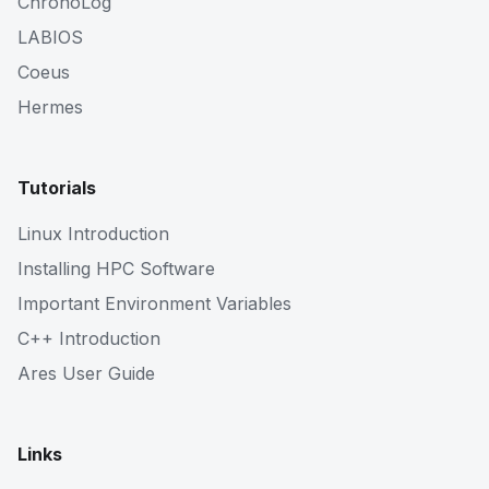
ChronoLog
LABIOS
Coeus
Hermes
Tutorials
Linux Introduction
Installing HPC Software
Important Environment Variables
C++ Introduction
Ares User Guide
Links