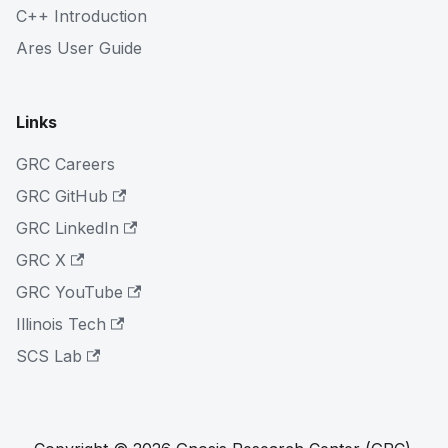
C++ Introduction
Ares User Guide
Links
GRC Careers
GRC GitHub
GRC LinkedIn
GRC X
GRC YouTube
Illinois Tech
SCS Lab