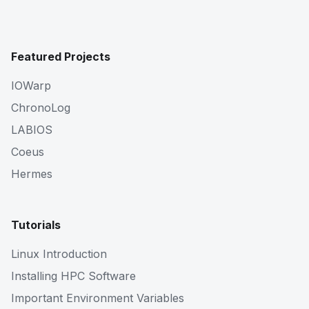
Featured Projects
IOWarp
ChronoLog
LABIOS
Coeus
Hermes
Tutorials
Linux Introduction
Installing HPC Software
Important Environment Variables