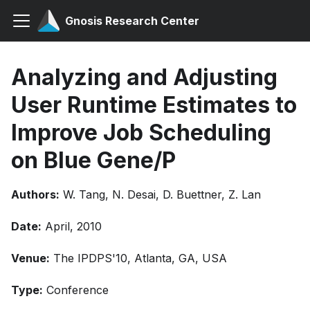
Gnosis Research Center
Analyzing and Adjusting
User Runtime Estimates to
Improve Job Scheduling
on Blue Gene/P
Authors:
W. Tang, N. Desai, D. Buettner, Z. Lan
Date:
April, 2010
Venue:
The IPDPS'10, Atlanta, GA, USA
Type:
Conference