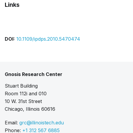
Links
Bibtex
Citation
Pdf
DOI:
10.1109/ipdps.2010.5470474
Gnosis Research Center
Stuart Building
Room 112i and 010
10 W. 31st Street
Chicago, Illinois 60616
Email:
grc@illinoistech.edu
Phone:
+1 312 567 6885