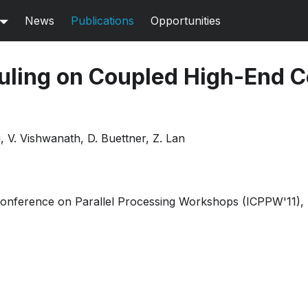
News
Publications
Opportunities
uling on Coupled High-End 
, V. Vishwanath, D. Buettner, Z. Lan
Conference on Parallel Processing Workshops (ICPPW'11), 
Pdf