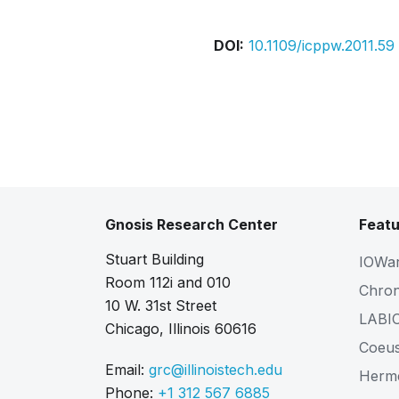
DOI:
10.1109/icppw.2011.59
Gnosis Research Center
Featu
Stuart Building
IOWa
Room 112i and 010
Chro
10 W. 31st Street
LABI
Chicago, Illinois 60616
Coeu
Email:
grc@illinoistech.edu
Herm
Phone:
+1 312 567 6885