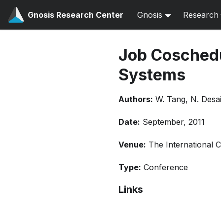
Gnosis Research Center
Gnosis
Research
Job Cosched
Systems
Authors:
W. Tang, N. Desai
Date:
September, 2011
Venue:
The International 
Type:
Conference
Links
Bibtex
Citation