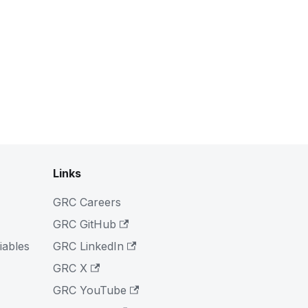
Links
GRC Careers
GRC GitHub
iables
GRC LinkedIn
GRC X
GRC YouTube