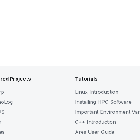
red Projects
Tutorials
rp
Linux Introduction
noLog
Installing HPC Software
OS
Important Environment Var
s
C++ Introduction
es
Ares User Guide