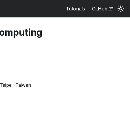
Tutorials
GitHub
Computing
Taipei, Taiwan