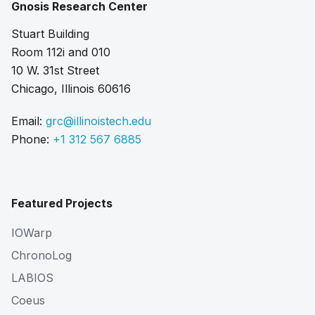
Gnosis Research Center
Stuart Building
Room 112i and 010
10 W. 31st Street
Chicago, Illinois 60616
Email:
grc@illinoistech.edu
Phone:
+1 312 567 6885
Featured Projects
IOWarp
ChronoLog
LABIOS
Coeus