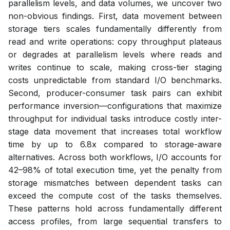
parallelism levels, and data volumes, we uncover two
non-obvious findings. First, data movement between
storage tiers scales fundamentally differently from
read and write operations: copy throughput plateaus
or degrades at parallelism levels where reads and
writes continue to scale, making cross-tier staging
costs unpredictable from standard I/O benchmarks.
Second, producer-consumer task pairs can exhibit
performance inversion—configurations that maximize
throughput for individual tasks introduce costly inter-
stage data movement that increases total workflow
time by up to 6.8x compared to storage-aware
alternatives. Across both workflows, I/O accounts for
42–98% of total execution time, yet the penalty from
storage mismatches between dependent tasks can
exceed the compute cost of the tasks themselves.
These patterns hold across fundamentally different
access profiles, from large sequential transfers to