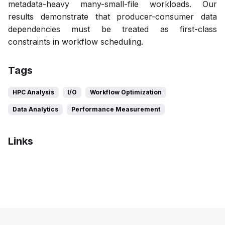
metadata-heavy many-small-file workloads. Our
results demonstrate that producer-consumer data
dependencies must be treated as first-class
constraints in workflow scheduling.
Tags
HPC Analysis
I/O
Workflow Optimization
Data Analytics
Performance Measurement
Links
Poster
Bibtex
Citation