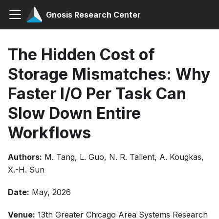
Gnosis Research Center
The Hidden Cost of
Storage Mismatches: Why
Faster I/O Per Task Can
Slow Down Entire
Workflows
Authors:
M. Tang, L. Guo, N. R. Tallent, A. Kougkas,
X.-H. Sun
Date:
May, 2026
Venue:
13th Greater Chicago Area Systems Research