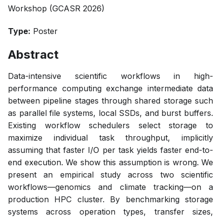
Workshop (GCASR 2026)
Type:
Poster
Abstract
Data-intensive scientific workflows in high-
performance computing exchange intermediate data
between pipeline stages through shared storage such
as parallel file systems, local SSDs, and burst buffers.
Existing workflow schedulers select storage to
maximize individual task throughput, implicitly
assuming that faster I/O per task yields faster end-to-
end execution. We show this assumption is wrong. We
present an empirical study across two scientific
workflows—genomics and climate tracking—on a
production HPC cluster. By benchmarking storage
systems across operation types, transfer sizes,