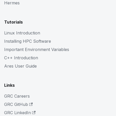
Hermes
Tutorials
Linux Introduction
Installing HPC Software
Important Environment Variables
C++ Introduction
Ares User Guide
Links
GRC Careers
GRC GitHub
GRC LinkedIn