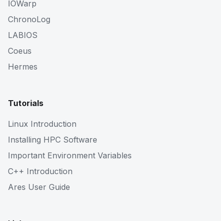
IOWarp
ChronoLog
LABIOS
Coeus
Hermes
Tutorials
Linux Introduction
Installing HPC Software
Important Environment Variables
C++ Introduction
Ares User Guide