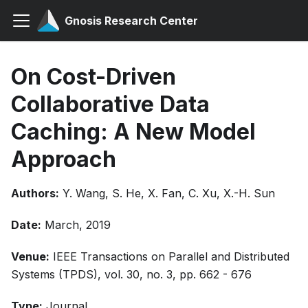
Gnosis Research Center
On Cost-Driven
Collaborative Data
Caching: A New Model
Approach
Authors:
Y. Wang, S. He, X. Fan, C. Xu, X.-H. Sun
Date:
March, 2019
Venue:
IEEE Transactions on Parallel and Distributed
Systems (TPDS), vol. 30, no. 3, pp. 662 - 676
Type:
Journal