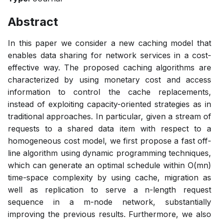
Abstract
In this paper we consider a new caching model that
enables data sharing for network services in a cost-
effective way. The proposed caching algorithms are
characterized by using monetary cost and access
information to control the cache replacements,
instead of exploiting capacity-oriented strategies as in
traditional approaches. In particular, given a stream of
requests to a shared data item with respect to a
homogeneous cost model, we first propose a fast off-
line algorithm using dynamic programming techniques,
which can generate an optimal schedule within O(mn)
time-space complexity by using cache, migration as
well as replication to serve a n-length request
sequence in a m-node network, substantially
improving the previous results. Furthermore, we also