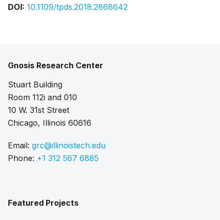
DOI:
10.1109/tpds.2018.2868642
Gnosis Research Center
Stuart Building
Room 112i and 010
10 W. 31st Street
Chicago, Illinois 60616
Email:
grc@illinoistech.edu
Phone:
+1 312 567 6885
Featured Projects