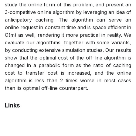
study the online form of this problem, and present an
3-competitive online algorithm by leveraging an idea of
anticipatory caching. The algorithm can serve an
online request in constant time and is space efficient in
O(m) as well, rendering it more practical in reality. We
evaluate our algorithms, together with some variants,
by conducting extensive simulation studies. Our results
show that the optimal cost of the off-line algorithm is
changed in a parabolic form as the ratio of caching
cost to transfer cost is increased, and the online
algorithm is less than 2 times worse in most cases
than its optimal off-line counterpart.
Links
Bibtex
Citation
Pdf