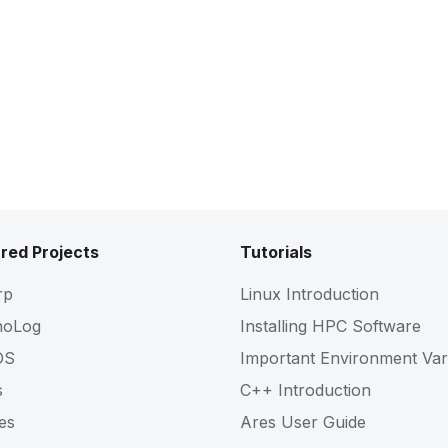
red Projects
Tutorials
rp
Linux Introduction
noLog
Installing HPC Software
OS
Important Environment Var
s
C++ Introduction
es
Ares User Guide