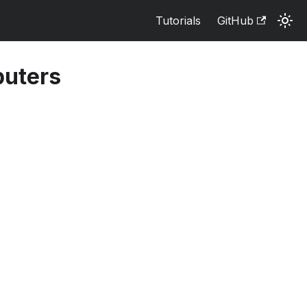
Tutorials
GitHub
puters