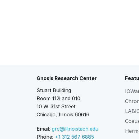
Gnosis Research Center
Featu
Stuart Building
IOWa
Room 112i and 010
Chro
10 W. 31st Street
LABI
Chicago, Illinois 60616
Coeu
Email:
grc@illinoistech.edu
Herm
Phone:
+1 312 567 6885