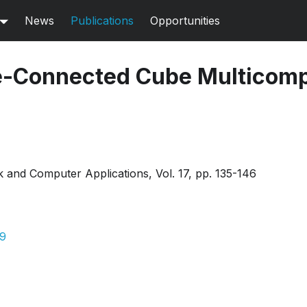
News
Publications
Opportunities
e-Connected Cube Multicom
 and Computer Applications, Vol. 17, pp. 135-146
09