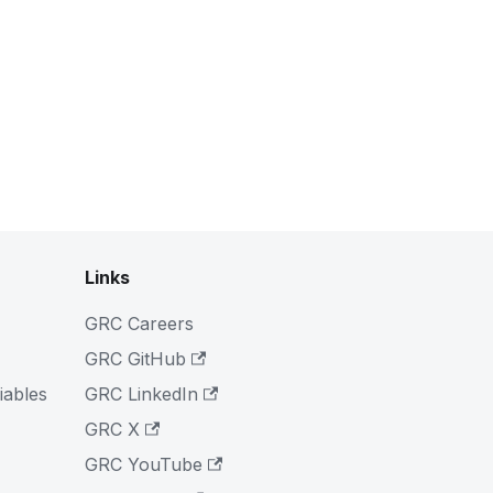
Links
GRC Careers
GRC GitHub
iables
GRC LinkedIn
GRC X
GRC YouTube