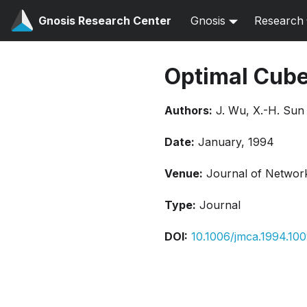
Gnosis Research Center
Gnosis
Research
Optimal Cub
Authors:
J. Wu, X.-H. Sun
Date:
January, 1994
Venue:
Journal of Network
Type:
Journal
DOI:
10.1006/jmca.1994.10