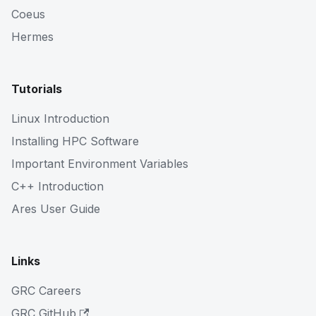
Coeus
Hermes
Tutorials
Linux Introduction
Installing HPC Software
Important Environment Variables
C++ Introduction
Ares User Guide
Links
GRC Careers
GRC GitHub