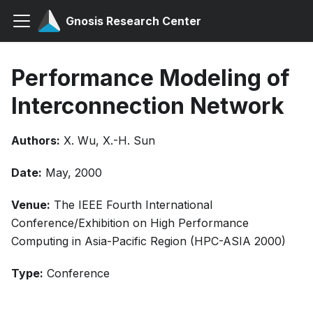
Gnosis Research Center
Performance Modeling of
Interconnection Network
Authors:
X. Wu, X.-H. Sun
Date:
May, 2000
Venue:
The IEEE Fourth International
Conference/Exhibition on High Performance
Computing in Asia-Pacific Region (HPC-ASIA 2000)
Type:
Conference