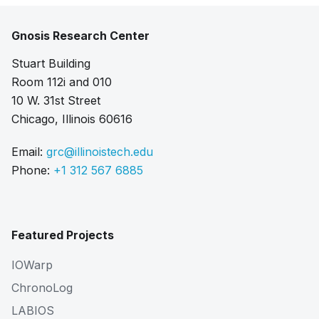
Gnosis Research Center
Stuart Building
Room 112i and 010
10 W. 31st Street
Chicago, Illinois 60616
Email:
grc@illinoistech.edu
Phone:
+1 312 567 6885
Featured Projects
IOWarp
ChronoLog
LABIOS