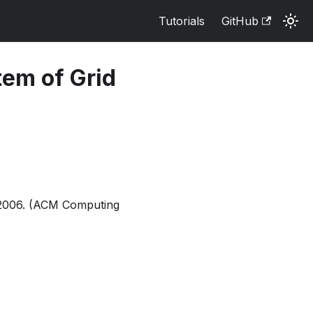
Tutorials
GitHub
tem of Grid
7, 2006. (ACM Computing