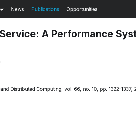
News
Publications
Opportunities
 Service: A Performance Sys
n
l and Distributed Computing, vol. 66, no. 10, pp. 1322-133