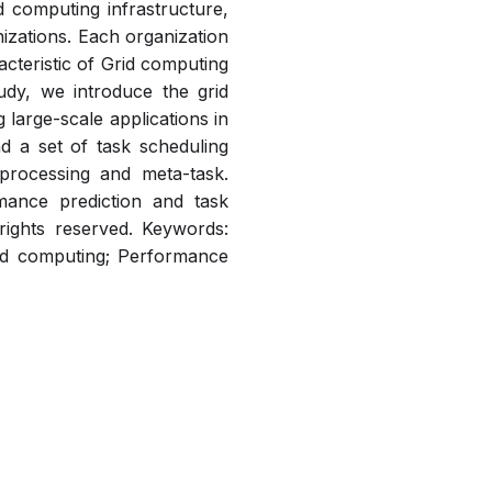
 computing infrastructure,
izations. Each organization
teristic of Grid computing
udy, we introduce the grid
large-scale applications in
 a set of task scheduling
 processing and meta-task.
mance prediction and task
 rights reserved. Keywords:
id computing; Performance