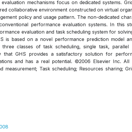
evaluation mechanisms focus on dedicated systems. Grid
ared collaborative environment constructed on virtual organ
ement policy and usage pattern. The non-dedicated charac
conventional performance evaluation systems. In this st
ormance evaluation and task scheduling system for solving 
S is based on a novel performance prediction model and
three classes of task scheduling, single task, parallel
w that GHS provides a satisfactory solution for perfor
ations and has a real potential. ©2006 Elsevier Inc. All
nd measurement; Task scheduling; Resources sharing; Gr
.008