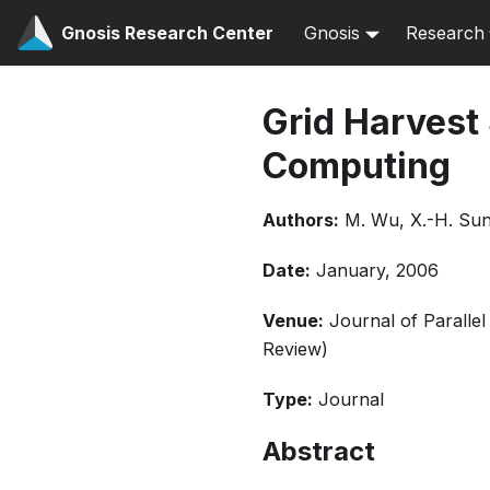
Gnosis Research Center
Gnosis
Research
Grid Harvest
Computing
Authors:
M. Wu, X.-H. Su
Date:
January, 2006
Venue:
Journal of Paralle
Review)
Type:
Journal
Abstract