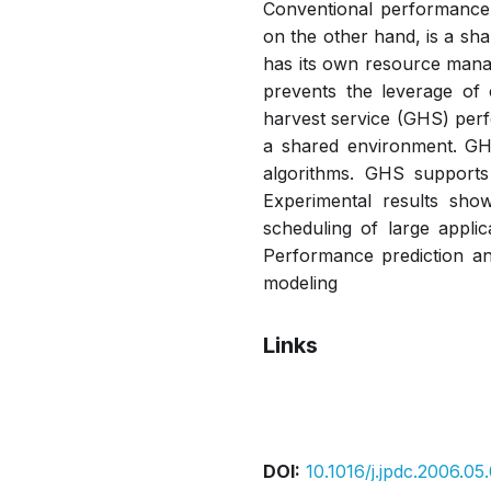
Conventional performance 
on the other hand, is a sh
has its own resource manag
prevents the leverage of 
harvest service (GHS) perf
a shared environment. GH
algorithms. GHS supports 
Experimental results sho
scheduling of large applic
Performance prediction a
modeling
Links
Pdf
DOI:
10.1016/j.jpdc.2006.05