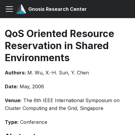
Gnosis Research Center
QoS Oriented Resource
Reservation in Shared
Environments
Authors:
M. Wu, X.-H. Sun, Y. Chen
Date:
May, 2006
Venue:
The 6th IEEE International Symposium on
Cluster Computing and the Grid, Singapore
Type:
Conference