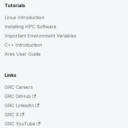
Tutorials
Linux Introduction
Installing HPC Software
Important Environment Variables
C++ Introduction
Ares User Guide
Links
GRC Careers
GRC GitHub
GRC LinkedIn
GRC X
GRC YouTube