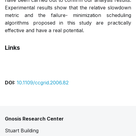
have been carried out to confirm our analysis results.
Experimental results show that the relative slowdown
metric and the failure- minimization scheduling
algorithms proposed in this study are practically
effective and have a real potential.
Links
Pdf
DOI:
10.1109/ccgrid.2006.82
Gnosis Research Center
Stuart Building