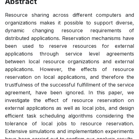
Abstract
Resource sharing across different computers and
organizations makes it possible to support diverse,
dynamic changing resource requirements of
distributed applications. Reservation mechanisms have
been used to reserve resources for external
applications through service level agreements
between local resource organizations and external
applications. However, the effects of resource
reservation on local applications, and therefore the
trustfulness of the successful fulfillment of the service
agreement, have been ignored. In this paper, we
investigate the effect of resource reservation on
external applications as well as local jobs, and design
efficient task scheduling algorithms considering the
tolerance of local jobs to resource reservation.
Extensive simulations and implementation experiments