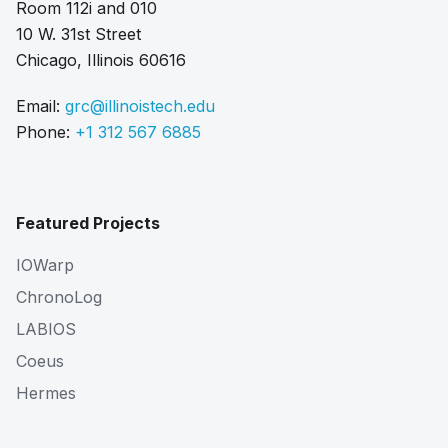
Room 112i and 010
10 W. 31st Street
Chicago, Illinois 60616
Email:
grc@illinoistech.edu
Phone:
+1 312 567 6885
Featured Projects
IOWarp
ChronoLog
LABIOS
Coeus
Hermes