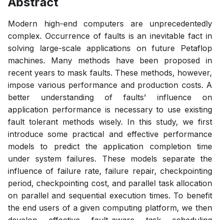
Abstract
Modern high-end computers are unprecedentedly
complex. Occurrence of faults is an inevitable fact in
solving large-scale applications on future Petaflop
machines. Many methods have been proposed in
recent years to mask faults. These methods, however,
impose various performance and production costs. A
better understanding of faults' influence on
application performance is necessary to use existing
fault tolerant methods wisely. In this study, we first
introduce some practical and effective performance
models to predict the application completion time
under system failures. These models separate the
influence of failure rate, failure repair, checkpointing
period, checkpointing cost, and parallel task allocation
on parallel and sequential execution times. To benefit
the end users of a given computing platform, we then