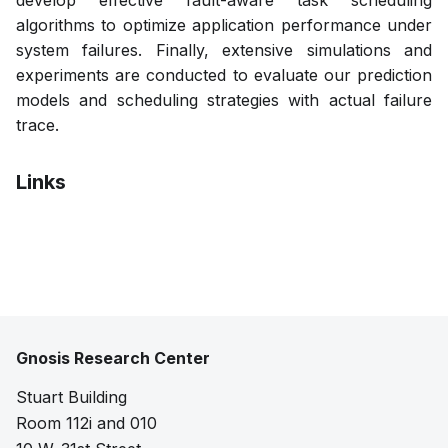
develop effective fault-aware task scheduling
algorithms to optimize application performance under
system failures. Finally, extensive simulations and
experiments are conducted to evaluate our prediction
models and scheduling strategies with actual failure
trace.
Links
Pdf
Gnosis Research Center
Stuart Building
Room 112i and 010