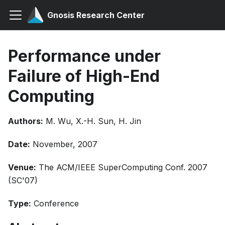
Gnosis Research Center
Performance under
Failure of High-End
Computing
Authors:
M. Wu, X.-H. Sun, H. Jin
Date:
November, 2007
Venue:
The ACM/IEEE SuperComputing Conf. 2007
(SC'07)
Type:
Conference