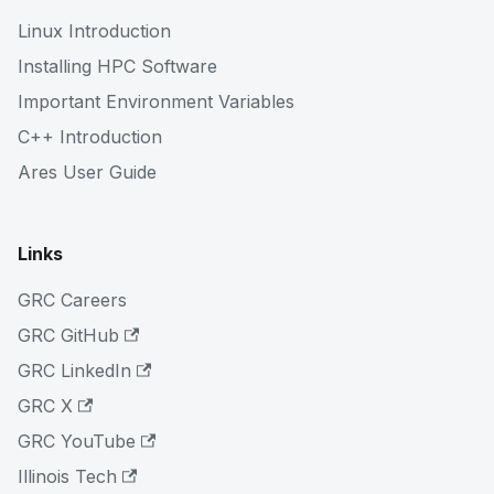
Linux Introduction
Installing HPC Software
Important Environment Variables
C++ Introduction
Ares User Guide
Links
GRC Careers
GRC GitHub
GRC LinkedIn
GRC X
GRC YouTube
Illinois Tech