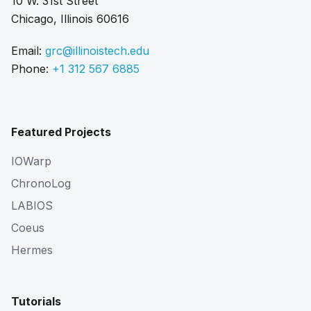
10 W. 31st Street
Chicago, Illinois 60616
Email:
grc@illinoistech.edu
Phone:
+1 312 567 6885
Featured Projects
IOWarp
ChronoLog
LABIOS
Coeus
Hermes
Tutorials