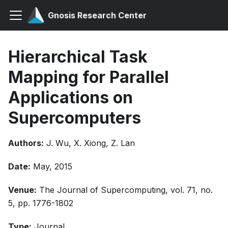
Gnosis Research Center
Hierarchical Task
Mapping for Parallel
Applications on
Supercomputers
Authors:
J. Wu, X. Xiong, Z. Lan
Date:
May, 2015
Venue:
The Journal of Supercomputing, vol. 71, no.
5, pp. 1776-1802
Type:
Journal