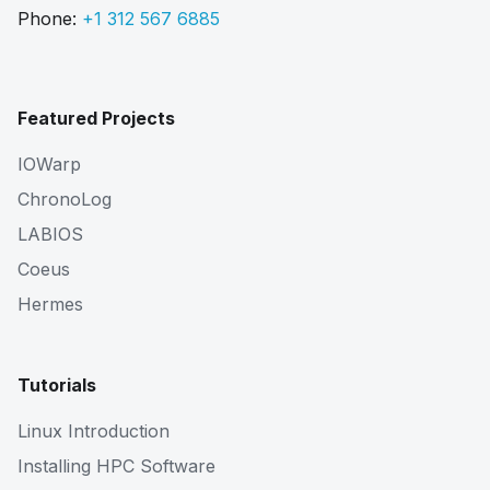
Phone:
+1 312 567 6885
Featured Projects
IOWarp
ChronoLog
LABIOS
Coeus
Hermes
Tutorials
Linux Introduction
Installing HPC Software