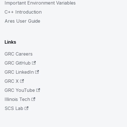
Important Environment Variables
C++ Introduction
Ares User Guide
Links
GRC Careers
GRC GitHub
GRC LinkedIn
GRC X
GRC YouTube
Illinois Tech
SCS Lab