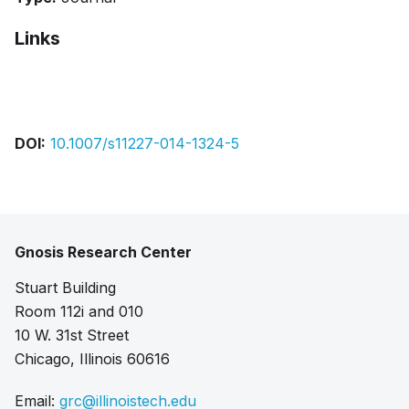
Links
Bibtex
Citation
Pdf
DOI:
10.1007/s11227-014-1324-5
Gnosis Research Center
Stuart Building
Room 112i and 010
10 W. 31st Street
Chicago, Illinois 60616
Email:
grc@illinoistech.edu