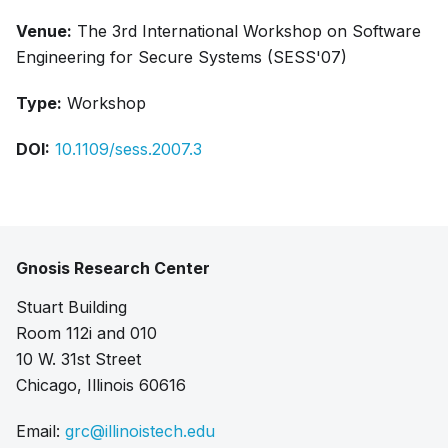
Venue:
The 3rd International Workshop on Software
Engineering for Secure Systems (SESS'07)
Type:
Workshop
DOI:
10.1109/sess.2007.3
Gnosis Research Center
Stuart Building
Room 112i and 010
10 W. 31st Street
Chicago, Illinois 60616
Email:
grc@illinoistech.edu