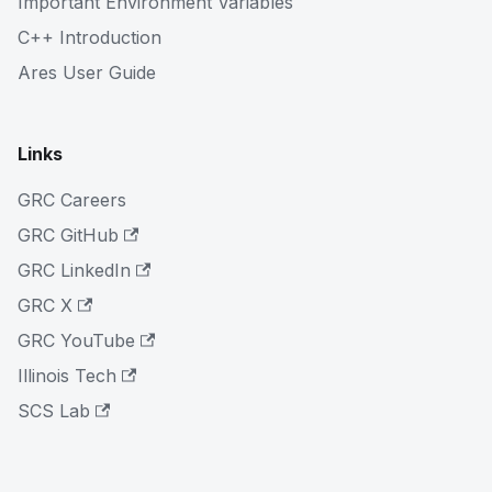
Important Environment Variables
C++ Introduction
Ares User Guide
Links
GRC Careers
GRC GitHub
GRC LinkedIn
GRC X
GRC YouTube
Illinois Tech
SCS Lab