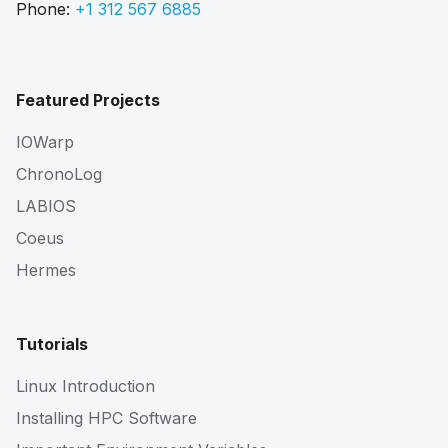
Phone:
+1 312 567 6885
Featured Projects
IOWarp
ChronoLog
LABIOS
Coeus
Hermes
Tutorials
Linux Introduction
Installing HPC Software