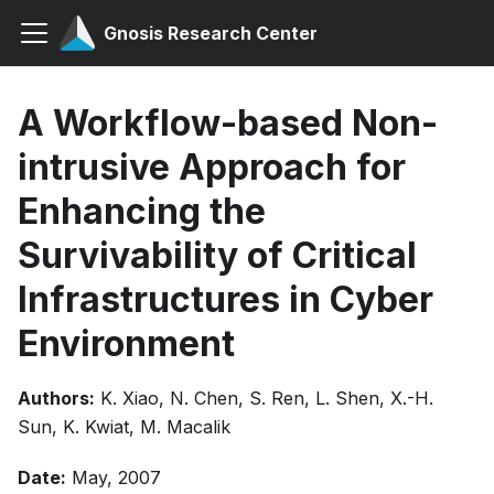
Gnosis Research Center
A Workflow-based Non-
intrusive Approach for
Enhancing the
Survivability of Critical
Infrastructures in Cyber
Environment
Authors:
K. Xiao, N. Chen, S. Ren, L. Shen, X.-H.
Sun, K. Kwiat, M. Macalik
Date:
May, 2007