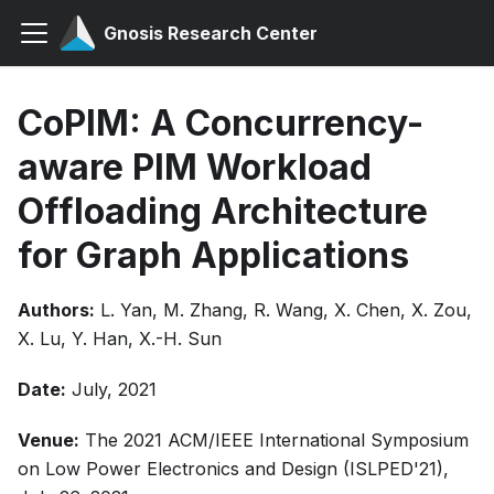
Gnosis Research Center
CoPIM: A Concurrency-
aware PIM Workload
Offloading Architecture
for Graph Applications
Authors:
L. Yan, M. Zhang, R. Wang, X. Chen, X. Zou,
X. Lu, Y. Han, X.-H. Sun
Date:
July, 2021
Venue:
The 2021 ACM/IEEE International Symposium
on Low Power Electronics and Design (ISLPED'21),