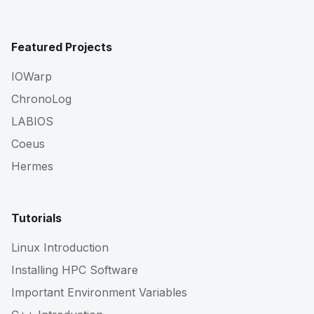
Featured Projects
IOWarp
ChronoLog
LABIOS
Coeus
Hermes
Tutorials
Linux Introduction
Installing HPC Software
Important Environment Variables