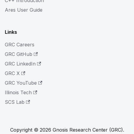
C++ Introduction
Ares User Guide
Links
GRC Careers
GRC GitHub
GRC LinkedIn
GRC X
GRC YouTube
Illinois Tech
SCS Lab
Copyright © 2026 Gnosis Research Center (GRC).