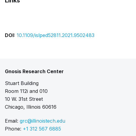
Links
Bibtex
Citation
Pdf
DOI:
10.1109/islped52811.2021.9502483
Gnosis Research Center
Stuart Building
Room 112i and 010
10 W. 31st Street
Chicago, Illinois 60616
Email:
grc@illinoistech.edu
Phone:
+1 312 567 6885