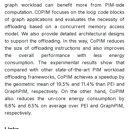
graph workload can benefit more from PIM-side
computation. COPIM focuses on the loop code blocks
of graph applications and evaluates the necessity of
offloading based on a concurrent memory access
model. We also provide detailed architectural designs
to support the offloading. In this way, CoPIM reduces
the size of offloading instructions and also improves
the overall performance with less energy
consumption. The experimental results show that
compared with other state-of-the-art PIM workload
offloading frameworks, CoPIM achieves a speedup by
the geometric mean of 19.5% and 11.4% than PEI and
GraphPIM, respectively. On the other hand, CoPIM
also reduces the un-core energy consumption by
6.8% and 6.5% on average over PEI and GraphPIM,
respectively.