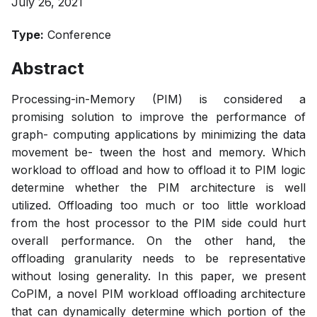
July 26, 2021
Type:
Conference
Abstract
Processing-in-Memory (PIM) is considered a
promising solution to improve the performance of
graph- computing applications by minimizing the data
movement be- tween the host and memory. Which
workload to offload and how to offload it to PIM logic
determine whether the PIM architecture is well
utilized. Offloading too much or too little workload
from the host processor to the PIM side could hurt
overall performance. On the other hand, the
offloading granularity needs to be representative
without losing generality. In this paper, we present
CoPIM, a novel PIM workload offloading architecture
that can dynamically determine which portion of the