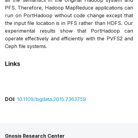
all the semantics in the original Hadoop system and
PFS. Therefore, Hadoop MapReduce applications can
run on PortHadoop without code change except that
the input file location is in PFS rather than HDFS. Our
experimental results show that PortHadoop can
operate effectively and efficiently with the PVFS2 and
Ceph file systems.
Links
Bibtex
Citation
Pdf
DOI:
10.1109/bigdata.2015.7363759
Gnosis Research Center