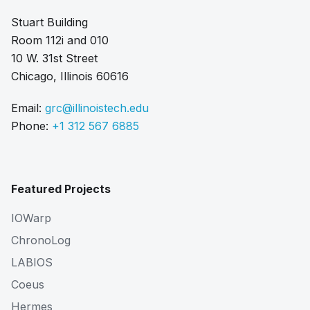
Stuart Building
Room 112i and 010
10 W. 31st Street
Chicago, Illinois 60616
Email:
grc@illinoistech.edu
Phone:
+1 312 567 6885
Featured Projects
IOWarp
ChronoLog
LABIOS
Coeus
Hermes