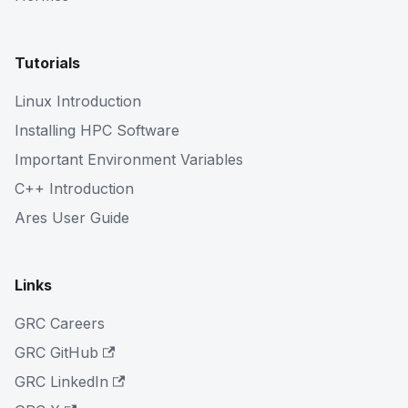
Tutorials
Linux Introduction
Installing HPC Software
Important Environment Variables
C++ Introduction
Ares User Guide
Links
GRC Careers
GRC GitHub
GRC LinkedIn