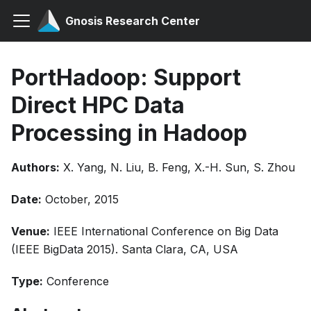
Gnosis Research Center
PortHadoop: Support
Direct HPC Data
Processing in Hadoop
Authors:
X. Yang, N. Liu, B. Feng, X.-H. Sun, S. Zhou
Date:
October, 2015
Venue:
IEEE International Conference on Big Data
(IEEE BigData 2015). Santa Clara, CA, USA
Type:
Conference