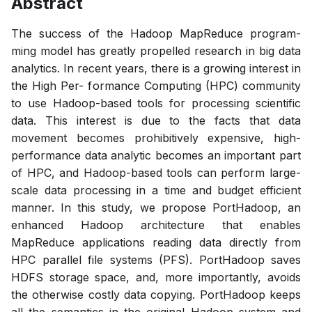
Abstract
The success of the Hadoop MapReduce program-
ming model has greatly propelled research in big data
analytics. In recent years, there is a growing interest in
the High Per- formance Computing (HPC) community
to use Hadoop-based tools for processing scientific
data. This interest is due to the facts that data
movement becomes prohibitively expensive, high-
performance data analytic becomes an important part
of HPC, and Hadoop-based tools can perform large-
scale data processing in a time and budget efficient
manner. In this study, we propose PortHadoop, an
enhanced Hadoop architecture that enables
MapReduce applications reading data directly from
HPC parallel file systems (PFS). PortHadoop saves
HDFS storage space, and, more importantly, avoids
the otherwise costly data copying. PortHadoop keeps