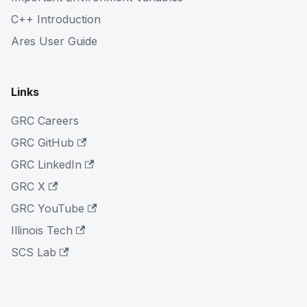
C++ Introduction
Ares User Guide
Links
GRC Careers
GRC GitHub
GRC LinkedIn
GRC X
GRC YouTube
Illinois Tech
SCS Lab