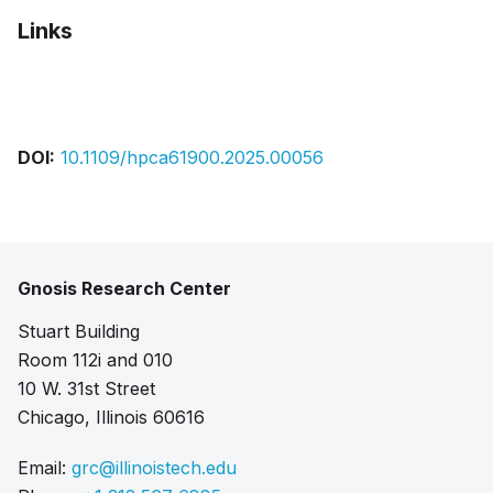
Links
Pdf
Bibtex
Citation
DOI:
10.1109/hpca61900.2025.00056
Gnosis Research Center
Stuart Building
Room 112i and 010
10 W. 31st Street
Chicago, Illinois 60616
Email:
grc@illinoistech.edu