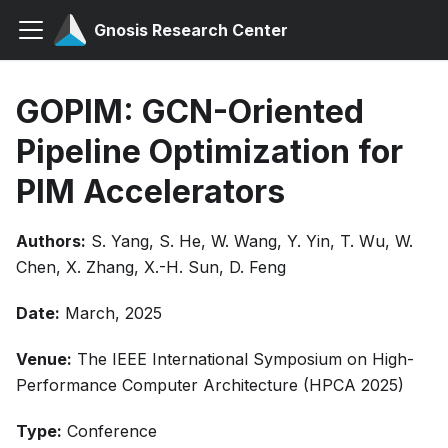
Gnosis Research Center
GOPIM: GCN-Oriented
Pipeline Optimization for
PIM Accelerators
Authors:
S. Yang, S. He, W. Wang, Y. Yin, T. Wu, W.
Chen, X. Zhang, X.-H. Sun, D. Feng
Date:
March, 2025
Venue:
The IEEE International Symposium on High-
Performance Computer Architecture (HPCA 2025)
Type:
Conference