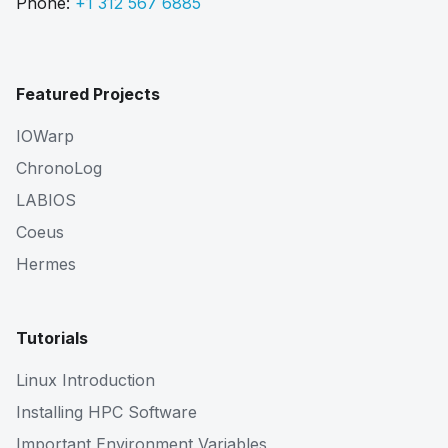
Phone:
+1 312 567 6885
Featured Projects
IOWarp
ChronoLog
LABIOS
Coeus
Hermes
Tutorials
Linux Introduction
Installing HPC Software
Important Environment Variables