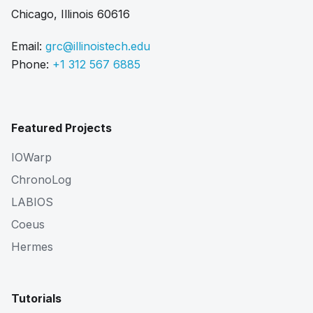
Chicago, Illinois 60616
Email:
grc@illinoistech.edu
Phone:
+1 312 567 6885
Featured Projects
IOWarp
ChronoLog
LABIOS
Coeus
Hermes
Tutorials