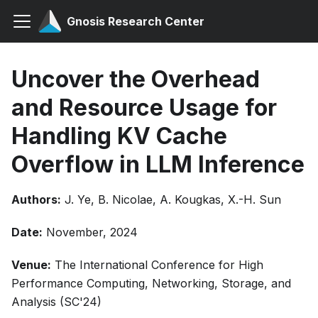
Gnosis Research Center
Uncover the Overhead
and Resource Usage for
Handling KV Cache
Overflow in LLM Inference
Authors:
J. Ye, B. Nicolae, A. Kougkas, X.-H. Sun
Date:
November, 2024
Venue:
The International Conference for High
Performance Computing, Networking, Storage, and
Analysis (SC'24)