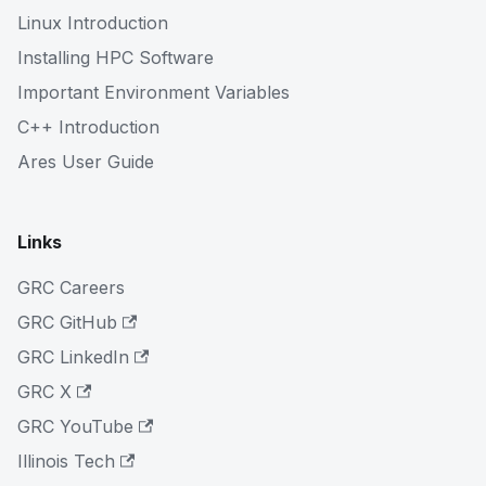
Linux Introduction
Installing HPC Software
Important Environment Variables
C++ Introduction
Ares User Guide
Links
GRC Careers
GRC GitHub
GRC LinkedIn
GRC X
GRC YouTube
Illinois Tech