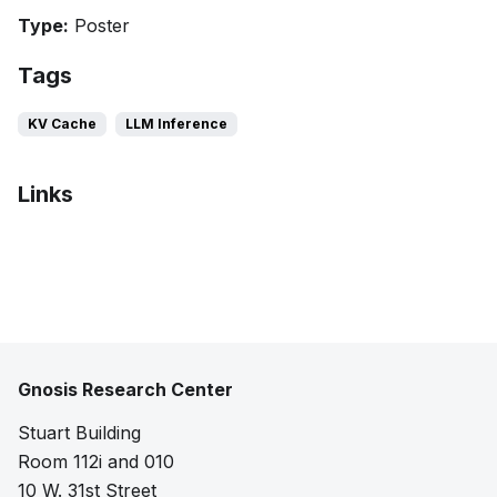
Type:
Poster
Tags
KV Cache
LLM Inference
Links
Extended abstract
Poster
Gnosis Research Center
Stuart Building
Room 112i and 010
10 W. 31st Street