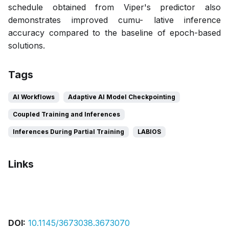
schedule obtained from Viper's predictor also
demonstrates improved cumu- lative inference
accuracy compared to the baseline of epoch-based
solutions.
Tags
AI Workflows
Adaptive AI Model Checkpointing
Coupled Training and Inferences
Inferences During Partial Training
LABIOS
Links
Bibtex
Citation
Pdf
Slides
DOI:
10.1145/3673038.3673070