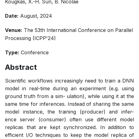
Kougkas, X.-H. Sun, B. Nicolae
Date:
August, 2024
Venue:
The 53th International Conference on Parallel
Processing (ICPP'24)
Type:
Conference
Abstract
Scientific workflows increasingly need to train a DNN
model in real-time during an experiment (e.g. using
ground truth from a sim- ulation), while using it at the
same time for inferences. Instead of sharing the same
model instance, the training (producer) and infer-
ence server (consumer) often use different model
replicas that are kept synchronized. In addition to
efficient I/O techniques to keep the model replica of