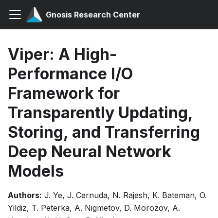
Gnosis Research Center
Viper: A High-
Performance I/O
Framework for
Transparently Updating,
Storing, and Transferring
Deep Neural Network
Models
Authors:
J. Ye, J. Cernuda, N. Rajesh, K. Bateman, O.
Yildiz, T. Peterka, A. Nigmetov, D. Morozov, A.