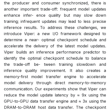
the producer and consumer synchronized, there is
another important trade-off: frequent model updates
enhance infer- ence quality but may slow down
training; infrequent updates may lead to less precise
inference results. To address these challenges, we
introduce Viper: a new I/O framework designed to
determine a near- optimal checkpoint schedule and
accelerate the delivery of the latest model updates.
Viper builds an inference performance predictor to
identify the optimal checkpoint schedule to balance
the trade-off be- tween training slowdown and
inference quality improvement. It also creates a
memory-first model transfer engine to accelerate
model delivery through direct memory-to-memory
communication. Our experiments show that Viper can
reduce the model update latency by ≈ 9x using the
GPU-to-GPU data transfer engine and ≈ 3x using the
DRAM-to-DRAM host data transfer. The checkpoint