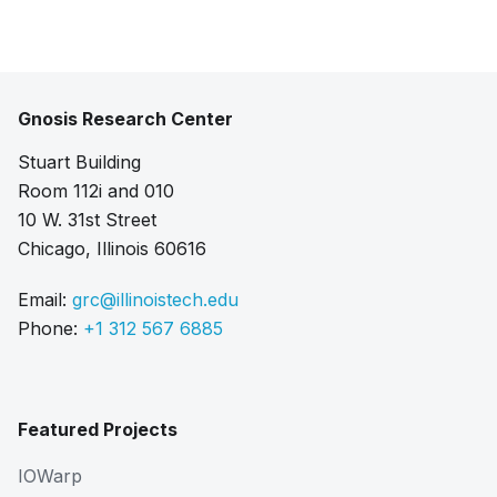
Gnosis Research Center
Stuart Building
Room 112i and 010
10 W. 31st Street
Chicago, Illinois 60616
Email:
grc@illinoistech.edu
Phone:
+1 312 567 6885
Featured Projects
IOWarp