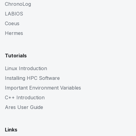
ChronoLog
LABIOS
Coeus
Hermes
Tutorials
Linux Introduction
Installing HPC Software
Important Environment Variables
C++ Introduction
Ares User Guide
Links