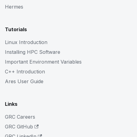
Hermes
Tutorials
Linux Introduction
Installing HPC Software
Important Environment Variables
C++ Introduction
Ares User Guide
Links
GRC Careers
GRC GitHub
GRC LinkedIn