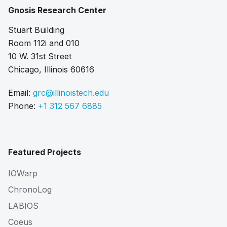
Gnosis Research Center
Stuart Building
Room 112i and 010
10 W. 31st Street
Chicago, Illinois 60616
Email:
grc@illinoistech.edu
Phone:
+1 312 567 6885
Featured Projects
IOWarp
ChronoLog
LABIOS
Coeus