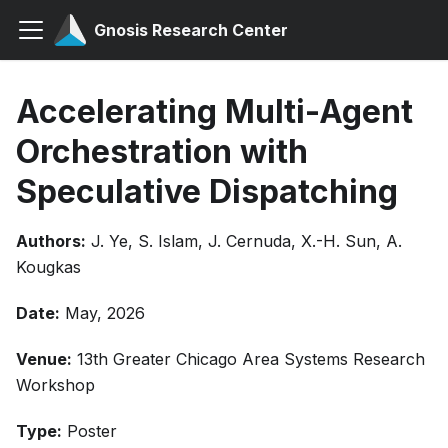
Gnosis Research Center
Accelerating Multi-Agent
Orchestration with
Speculative Dispatching
Authors:
J. Ye, S. Islam, J. Cernuda, X.-H. Sun, A.
Kougkas
Date:
May, 2026
Venue:
13th Greater Chicago Area Systems Research
Workshop
Type:
Poster