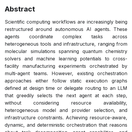
Abstract
Scientific computing workflows are increasingly being
restructured around autonomous AI agents. These
agents coordinate complex tasks across
heterogeneous tools and infrastructure, ranging from
molecular simulations spanning quantum chemistry
solvers and machine learning potentials to cross-
facility manufacturing experiments orchestrated by
multi-agent teams. However, existing orchestration
approaches either follow static execution graphs
defined at design time or delegate routing to an LLM
that greedily selects the next agent at each step,
without considering resource availability,
heterogeneous model and provider selection, and
infrastructure constraints. Achieving resource-aware,
dynamic, and deterministic orchestration that reasons