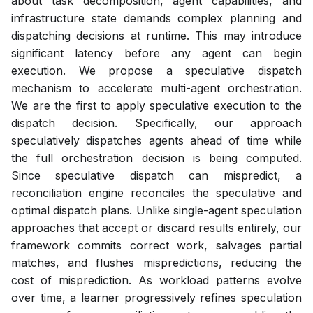
about task decomposition, agent capabilities, and
infrastructure state demands complex planning and
dispatching decisions at runtime. This may introduce
significant latency before any agent can begin
execution. We propose a speculative dispatch
mechanism to accelerate multi-agent orchestration.
We are the first to apply speculative execution to the
dispatch decision. Specifically, our approach
speculatively dispatches agents ahead of time while
the full orchestration decision is being computed.
Since speculative dispatch can mispredict, a
reconciliation engine reconciles the speculative and
optimal dispatch plans. Unlike single-agent speculation
approaches that accept or discard results entirely, our
framework commits correct work, salvages partial
matches, and flushes mispredictions, reducing the
cost of misprediction. As workload patterns evolve
over time, a learner progressively refines speculation