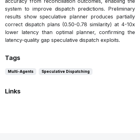
accuracy from reconciliation outcomes, enabling the
system to improve dispatch predictions. Preliminary
results show speculative planner produces partially
correct dispatch plans (0.50-0.78 similarity) at 4-10x
lower latency than optimal planner, confirming the
latency-quality gap speculative dispatch exploits.
Tags
Multi-Agents
Speculative Dispatching
Links
Pdf