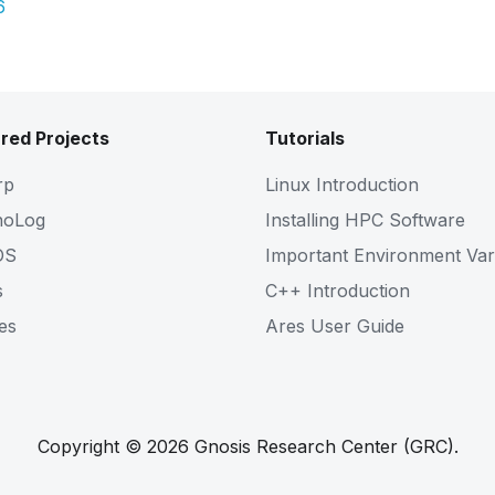
6
red Projects
Tutorials
rp
Linux Introduction
noLog
Installing HPC Software
OS
Important Environment Var
s
C++ Introduction
es
Ares User Guide
Copyright © 2026 Gnosis Research Center (GRC).