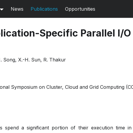
News
Publications
Opportunities
ication-Specific Parallel I/O
H. Song, X.-H. Sun, R. Thakur
onal Symposium on Cluster, Cloud and Grid Computing (CC
ns spend a significant portion of their execution time in