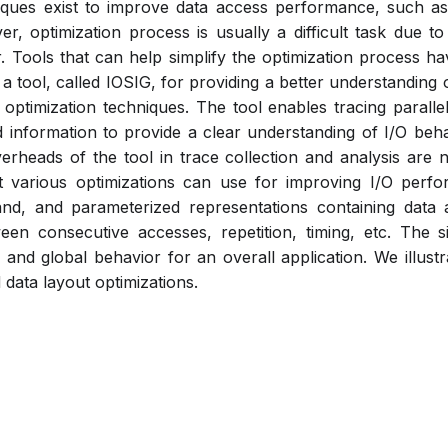
niques exist to improve data access performance, such as
er, optimization process is usually a difficult task due to
. Tools that can help simplify the optimization process hav
 a tool, called IOSIG, for providing a better understanding 
optimization techniques. The tool enables tracing parallel
d information to provide a clear understanding of I/O beha
heads of the tool in trace collection and analysis are ne
at various optimizations can use for improving I/O perfo
nd, and parameterized representations containing data 
een consecutive accesses, repetition, timing, etc. The s
and global behavior for an overall application. We illust
 data layout optimizations.
Pdf