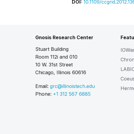
DOI:
10.1109/ccgrid.2012.13
Gnosis Research Center
Featu
Stuart Building
IOWa
Room 112i and 010
Chro
10 W. 31st Street
LABI
Chicago, Illinois 60616
Coeu
Email:
grc@illinoistech.edu
Herm
Phone:
+1 312 567 6885