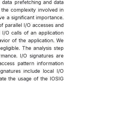
 data prefetching and data
 the complexity involved in
e a significant importance.
of parallel I/O accesses and
 I/O calls of an application
vior of the application. We
gligible. The analysis step
rmance. I/O signatures are
access pattern information
ignatures include local I/O
rate the usage of the IOSIG