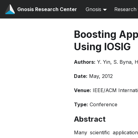
Gnosis Research Center
Gnosis
Research
Boosting Appl
Using IOSIG
Authors:
Y. Yin, S. Byna, 
Date:
May, 2012
Venue:
IEEE/ACM Internati
Type:
Conference
Abstract
Many scientific applicatio