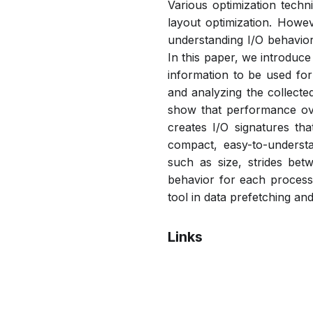
Various optimization tech
layout optimization. Howev
understanding I/O behavior
In this paper, we introduce
information to be used for 
and analyzing the collecte
show that performance over
creates I/O signatures th
compact, easy-to-understa
such as size, strides betw
behavior for each process 
tool in data prefetching and
Links
Bibtex
Citation