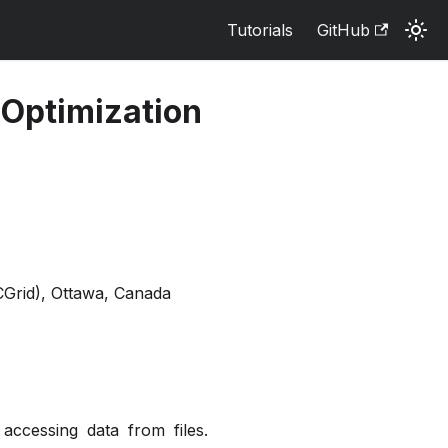
Tutorials
GitHub
 Optimization
Grid), Ottawa, Canada
 accessing data from files.