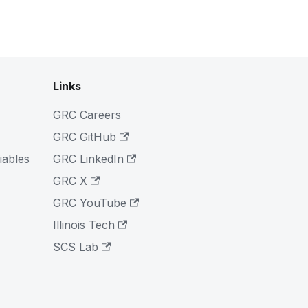
Links
GRC Careers
GRC GitHub
iables
GRC LinkedIn
GRC X
GRC YouTube
Illinois Tech
SCS Lab