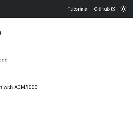
Tutorials
GitHub
O
ropp
on with ACM/IEEE