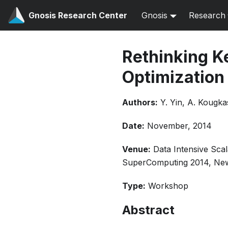
Gnosis Research Center
Gnosis
Research
Rethinking Ke
Optimization
Authors:
Y. Yin, A. Kougka
Date:
November, 2014
Venue:
Data Intensive Sc
SuperComputing 2014, Ne
Type:
Workshop
Abstract