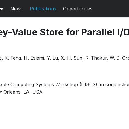
News
Publications
Opportunities
y-Value Store for Parallel I/
s, K. Feng, H. Eslami, Y. Lu, X.-H. Sun, R. Thakur, W. D. G
alable Computing Systems Workshop (DISCS), in conjuncti
w Orleans, LA, USA