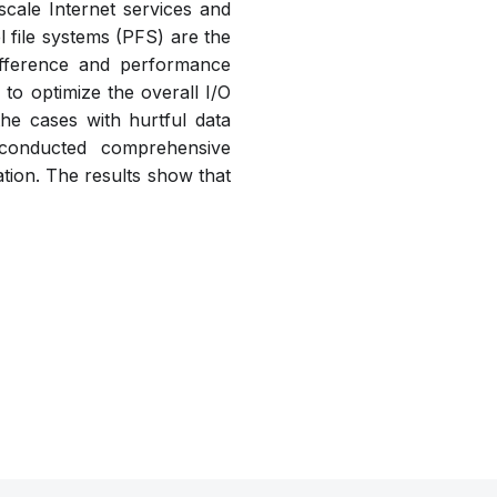
cale Internet services and
 file systems (PFS) are the
difference and performance
 to optimize the overall I/O
he cases with hurtful data
 conducted comprehensive
tion. The results show that