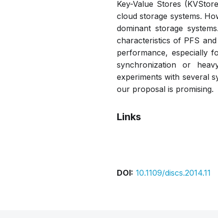
Key-Value Stores (KVStore)
cloud storage systems. How
dominant storage systems.
characteristics of PFS and 
performance, especially f
synchronization or heav
experiments with several s
our proposal is promising.
Links
Bibtex
Citation
DOI:
10.1109/discs.2014.11