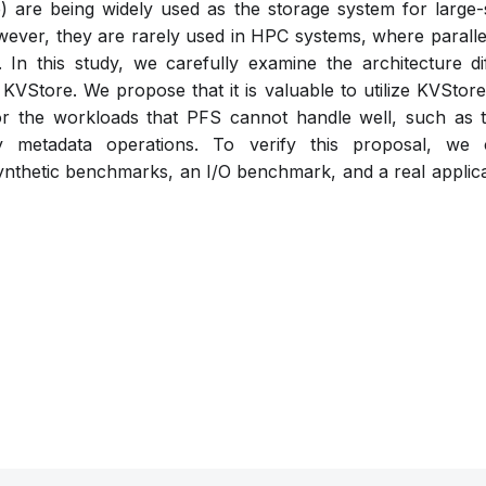
 are being widely used as the storage system for large-s
ever, they are rarely used in HPC systems, where parallel
 In this study, we carefully examine the architecture 
KVStore. We propose that it is valuable to utilize KVStore
or the workloads that PFS cannot handle well, such as t
y metadata operations. To verify this proposal, we
ynthetic benchmarks, an I/O benchmark, and a real applica
Pdf