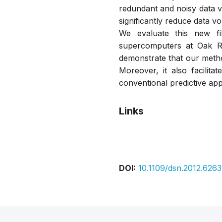
redundant and noisy data via
significantly reduce data vo
We evaluate this new fi
supercomputers at Oak Ri
demonstrate that our metho
Moreover, it also facilit
conventional predictive appr
Links
Bibtex
Citation
DOI:
10.1109/dsn.2012.626