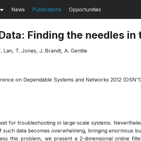
News
Publications
Opportunities
 Data: Finding the needles in
. Lan, T. Jones, J. Brandt, A. Gentile
ference on Dependable Systems and Networks 2012 (DSN'1
sset for troubleshooting in large-scale systems. Neverthel
of such data becomes overwhelming, bringing enormous bu
ress this problem, we present a 2-dimensional online fil