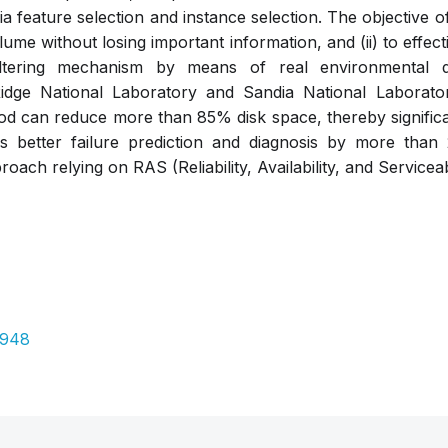
 feature selection and instance selection. The objective of 
lume without losing important information, and (ii) to effec
ltering mechanism by means of real environmental 
dge National Laboratory and Sandia National Laboratory
d can reduce more than 85% disk space, thereby significan
ates better failure prediction and diagnosis by more th
oach relying on RAS (Reliability, Availability, and Serviceab
Pdf
3948