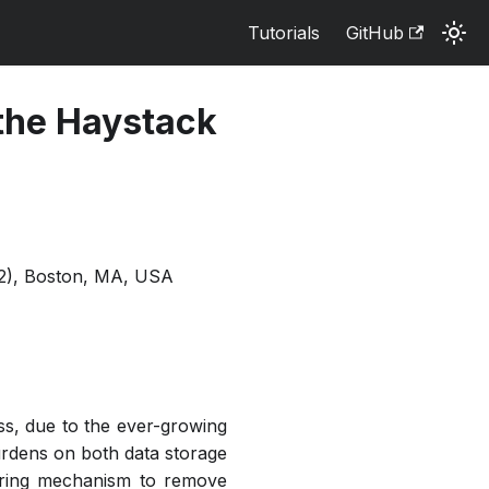
Tutorials
GitHub
 the Haystack
2), Boston, MA, USA
ess, due to the ever-growing
rdens on both data storage
tering mechanism to remove