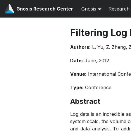
Gnosis Research Center
Gnosis
Research
Filtering Log
Authors:
L. Yu, Z. Zheng, Z
Date:
June, 2012
Venue:
International Con
Type:
Conference
Abstract
Log data is an incredible a
system scale, the volume 
and data analysis. To add