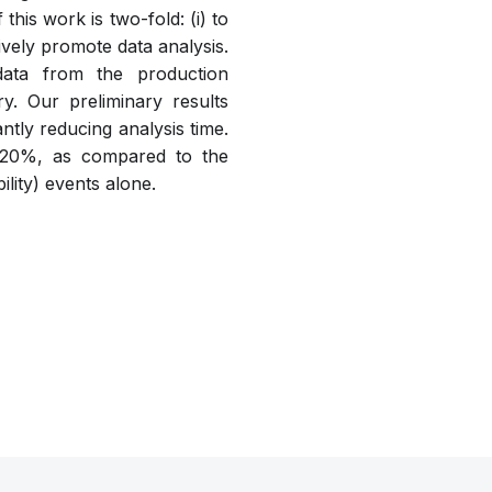
this work is two-fold: (i) to
tively promote data analysis.
data from the production
. Our preliminary results
tly reducing analysis time.
an 20%, as compared to the
ility) events alone.