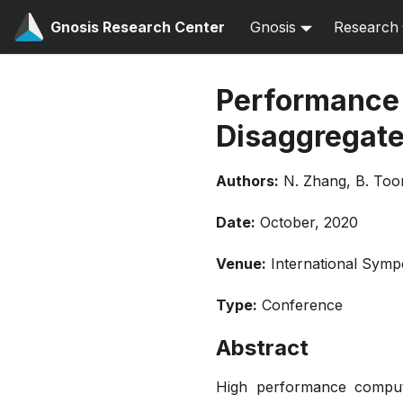
Gnosis Research Center
Gnosis
Research
Performance 
Disaggregat
Authors:
N. Zhang, B. Too
Date:
October, 2020
Venue:
International Sym
Type:
Conference
Abstract
High performance comput