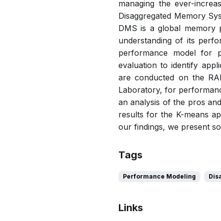
managing the ever-increas
Disaggregated Memory Syste
DMS is a global memory p
understanding of its perfo
performance model for p
evaluation to identify app
are conducted on the RA
Laboratory, for performanc
an analysis of the pros a
results for the K-means ap
our findings, we present so
Tags
Performance Modeling
Dis
Links