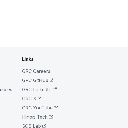
Links
GRC Careers
GRC GitHub
iables
GRC LinkedIn
GRC X
GRC YouTube
Illinois Tech
SCS Lab