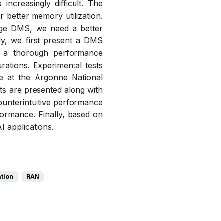
ncreasingly difficult. The
better memory utilization.
age DMS, we need a better
udy, we first present a DMS
t a thorough performance
rations. Experimental tests
 at the Argonne National
ts are presented along with
unterintuitive performance
formance. Finally, based on
I applications.
ation
RAN