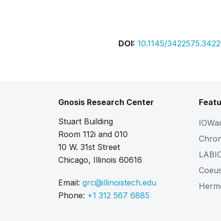
Bibtex
Citation
DOI:
10.1145/3422575.342
Gnosis Research Center
Featu
Stuart Building
IOWa
Room 112i and 010
Chro
10 W. 31st Street
LABI
Chicago, Illinois 60616
Coeu
Email:
grc@illinoistech.edu
Herm
Phone:
+1 312 567 6885