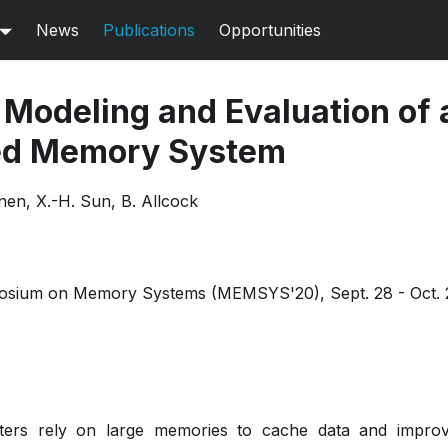
News
Publications
Opportunities
Modeling and Evaluation of 
ed Memory System
nen, X.-H. Sun, B. Allcock
posium on Memory Systems (MEMSYS'20), Sept. 28 - Oct. 
ers rely on large memories to cache data and impro