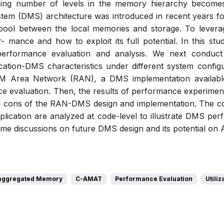
ing number of levels in the memory hierarchy becomes i
m (DMS) architecture was introduced in recent years for 
ool between the local memories and storage. To lever
r- mance and how to exploit its full potential. In this st
erformance evaluation and analysis. We next conduc
lication-DMS characteristics under different system configu
M Area Network (RAN), a DMS implementation available
e evaluation. Then, the results of performance experimen
nd cons of the RAN-DMS design and implementation. The co
plication are analyzed at code-level to illustrate DMS per
me discussions on future DMS design and its potential on A
aggregated Memory
C-AMAT
Performance Evaluation
Utiliz