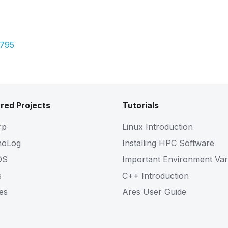
Pdf
2795
red Projects
Tutorials
rp
Linux Introduction
noLog
Installing HPC Software
OS
Important Environment Var
s
C++ Introduction
es
Ares User Guide