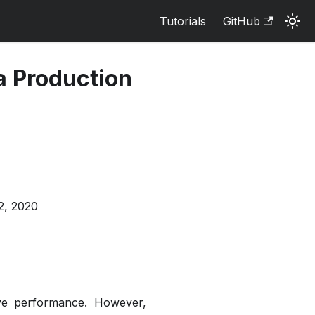
Tutorials
GitHub
a Production
2, 2020
ve performance. However,